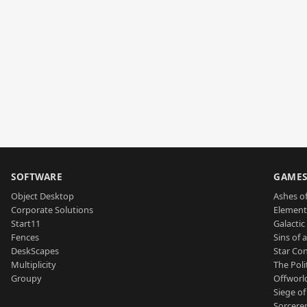
SOFTWARE
GAME
Object Desktop
Ashes of
Corporate Solutions
Element
Start11
Galactic 
Fences
Sins of 
DeskScapes
Star Con
Multiplicity
The Poli
Groupy
Offworl
Siege of
Sorcerer