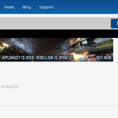
News
Blog
Support
 #
7626130