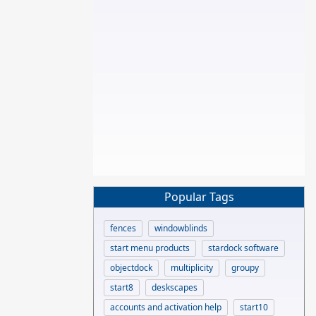
Popular Tags
fences
windowblinds
start menu products
stardock software
objectdock
multiplicity
groupy
start8
deskscapes
accounts and activation help
start10