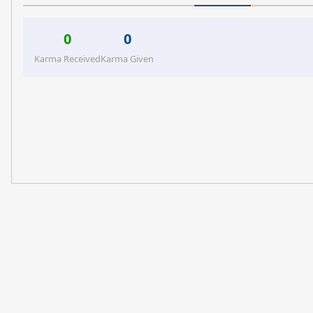
0
0
Karma Received
Karma Given