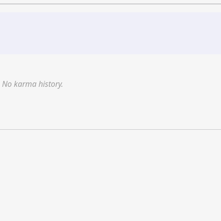
No karma history.