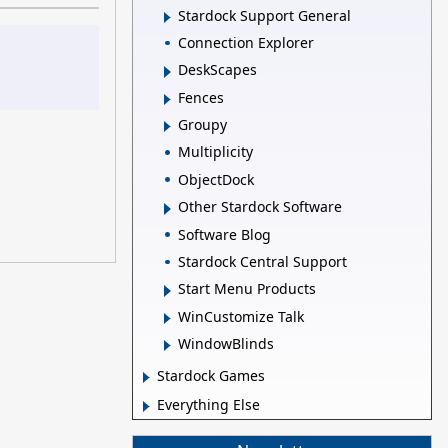
Stardock Support General
Connection Explorer
DeskScapes
Fences
Groupy
Multiplicity
ObjectDock
Other Stardock Software
Software Blog
Stardock Central Support
Start Menu Products
WinCustomize Talk
WindowBlinds
Stardock Games
Everything Else