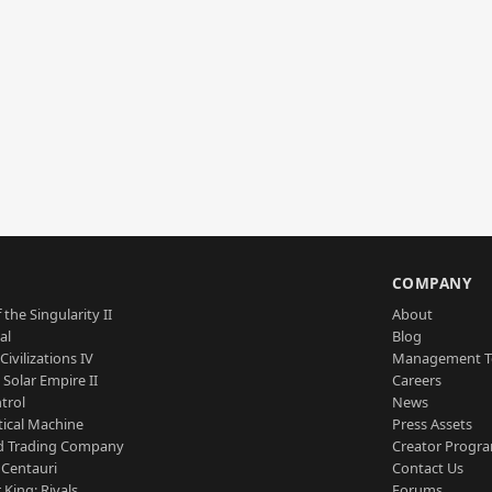
S
COMPANY
 the Singularity II
About
al
Blog
Civilizations IV
Management 
a Solar Empire II
Careers
trol
News
tical Machine
Press Assets
d Trading Company
Creator Progr
 Centauri
Contact Us
 King: Rivals
Forums