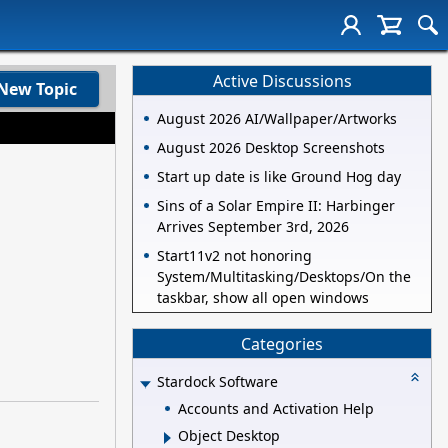
Active Discussions
New Topic
August 2026 AI/Wallpaper/Artworks
August 2026 Desktop Screenshots
Start up date is like Ground Hog day
Sins of a Solar Empire II: Harbinger
Arrives September 3rd, 2026
Start11v2 not honoring
System/Multitasking/Desktops/On the
taskbar, show all open windows
Categories
Stardock Software
Accounts and Activation Help
Object Desktop