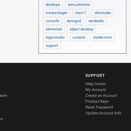
desktopx
wincustomize
iconpackager
start11
skinstudio
cursorfx
demigod
windowfx
elemental
object desktop
logonstudio
curtains
modernmix
support
SUPPORT
Help Center
My Account
Team
Create an Account
Product Keys
Reset Password
Update Account Info
am