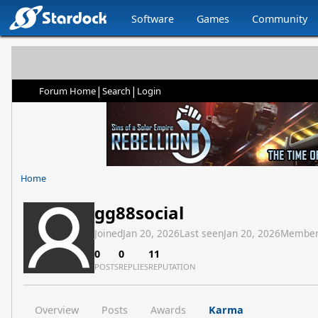
Software
Games
Community
|
|
Forum Home
Search
Login
Home
gg88social
Joined
Jan 20, 2026
Last seen
Jan 20, 2026
Member
0
0
11
POSTS
REPLIES
REPUTATION
Overview
Posts
Awards
Karma