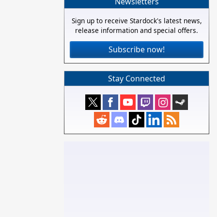
Newsletters
Sign up to receive Stardock's latest news,
release information and special offers.
Subscribe now!
Stay Connected