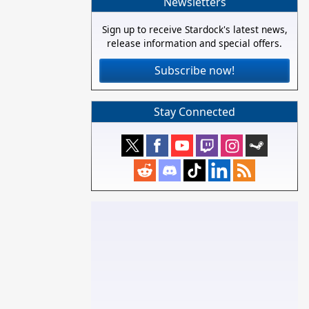
Newsletters
Sign up to receive Stardock's latest news,
release information and special offers.
Subscribe now!
Stay Connected