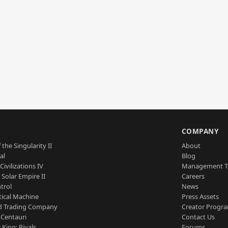
S
COMPANY
 the Singularity II
About
al
Blog
Civilizations IV
Management 
a Solar Empire II
Careers
trol
News
tical Machine
Press Assets
d Trading Company
Creator Progr
 Centauri
Contact Us
 King: Rivals
Forums