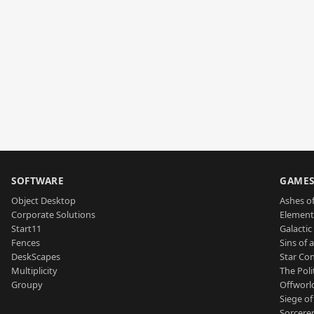
SOFTWARE
GAME
Object Desktop
Ashes of
Corporate Solutions
Element
Start11
Galactic 
Fences
Sins of 
DeskScapes
Star Con
Multiplicity
The Poli
Groupy
Offworl
Siege of
Sorcerer