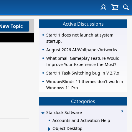
Active Discussions
New Topic
Start11 does not launch at system
startup.
August 2026 AI/Wallpaper/Artworks
What Small Gameplay Feature Would
Improve Your Experience the Most?
Start11 Task-Switching bug in V 2.7.x
WindowBlinds 11 themes don't work in
Windows 11 Pro
Categories
Stardock Software
Accounts and Activation Help
Object Desktop