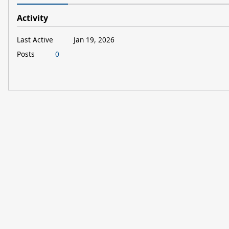
Activity
Last Active
Jan 19, 2026
Posts
0