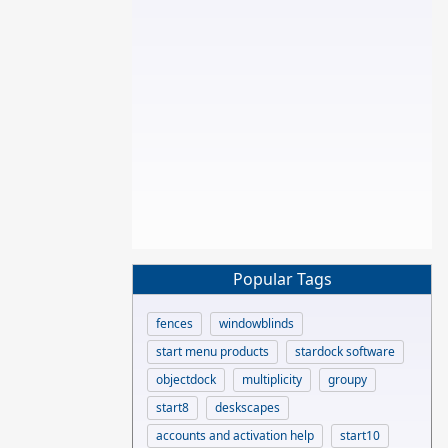
Popular Tags
fences
windowblinds
start menu products
stardock software
objectdock
multiplicity
groupy
start8
deskscapes
accounts and activation help
start10