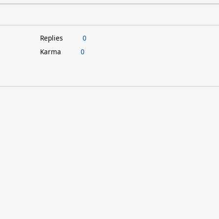
Replies
0
Karma
0