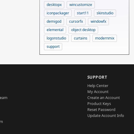
desktopx
wincustomize
iconpackager
start11
skinstudio
demigod
cursorfx
windowfx
elemental
object desktop
logonstudio
curtains
modernmix
support
SUPPORT
Help Center
My Account
Team
Create an Account
Product Keys
Reset Password
Update Account Info
am