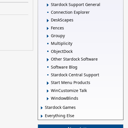
Stardock Support General
Connection Explorer
DeskScapes
Fences
Groupy
Multiplicity
ObjectDock
Other Stardock Software
Software Blog
Stardock Central Support
Start Menu Products
WinCustomize Talk
WindowBlinds
Stardock Games
Everything Else