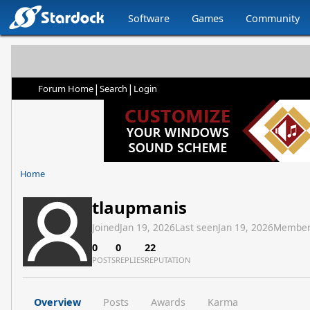
Software
Games
Community
|
|
Forum Home
Search
Login
Home
tlaupmanis
Joined
Jan 19, 2026
Last seen
Jan 19, 2026
Member
0
0
22
POSTS
REPLIES
REPUTATION
Overview
Posts
Awards
Karma