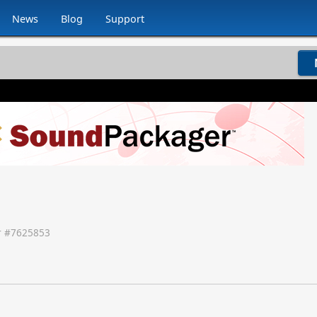
News
Blog
Support
 #
7625853