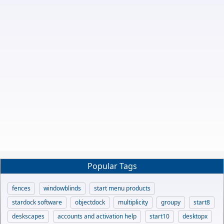
Popular Tags
fences
windowblinds
start menu products
stardock software
objectdock
multiplicity
groupy
start8
deskscapes
accounts and activation help
start10
desktopx