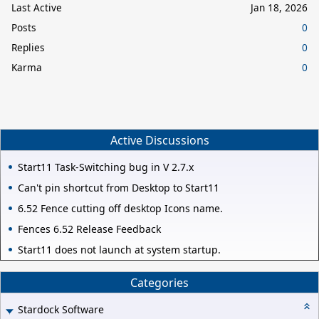
Last Active
Jan 18, 2026
Posts
0
Replies
0
Karma
0
Active Discussions
Start11 Task-Switching bug in V 2.7.x
Can't pin shortcut from Desktop to Start11
6.52 Fence cutting off desktop Icons name.
Fences 6.52 Release Feedback
Start11 does not launch at system startup.
Categories
Stardock Software