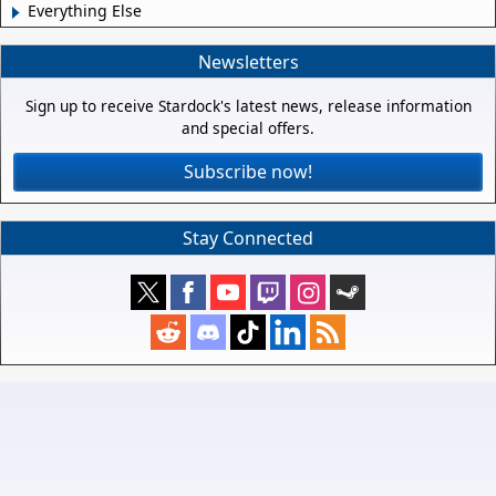
Everything Else
Newsletters
Sign up to receive Stardock's latest news, release information
and special offers.
Subscribe now!
Stay Connected