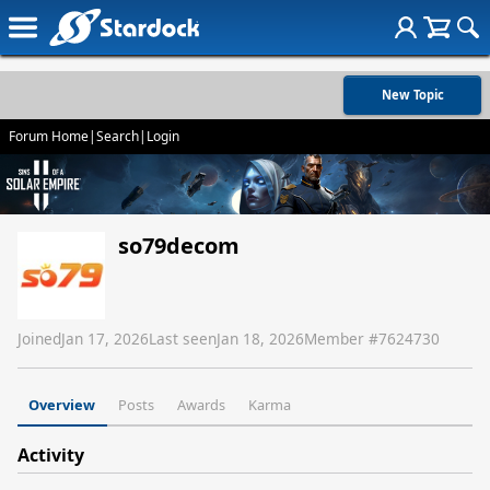
New Topic
Forum Home
|
Search
|
Login
so79decom
Joined
Jan 17, 2026
Last seen
Jan 18, 2026
Member #
7624730
Overview
Posts
Awards
Karma
Activity