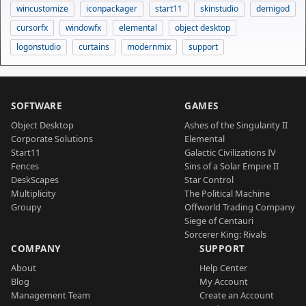
wincustomize
iconpackager
start11
skinstudio
demigod
cursorfx
windowfx
elemental
object desktop
logonstudio
curtains
modernmix
support
SOFTWARE
GAMES
Object Desktop
Ashes of the Singularity II
Corporate Solutions
Elemental
Start11
Galactic Civilizations IV
Fences
Sins of a Solar Empire II
DeskScapes
Star Control
Multiplicity
The Political Machine
Groupy
Offworld Trading Company
Siege of Centauri
Sorcerer King: Rivals
COMPANY
SUPPORT
About
Help Center
Blog
My Account
Management Team
Create an Account