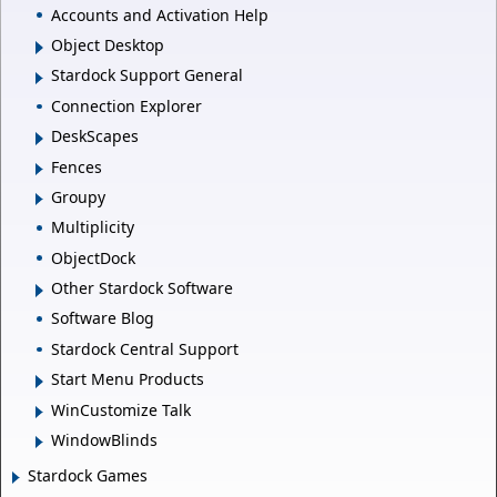
Accounts and Activation Help
Object Desktop
Stardock Support General
Connection Explorer
DeskScapes
Fences
Groupy
Multiplicity
ObjectDock
Other Stardock Software
Software Blog
Stardock Central Support
Start Menu Products
WinCustomize Talk
WindowBlinds
Stardock Games