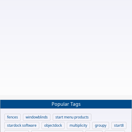
Popular Tags
fences
windowblinds
start menu products
stardock software
objectdock
multiplicity
groupy
start8