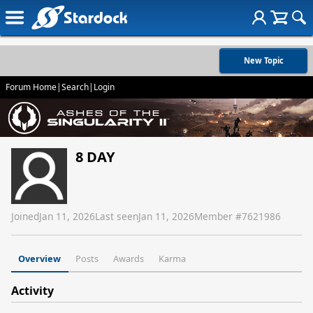
New Topic
Forum Home
|
Search
|
Login
8 DAY
Joined
Jan 11, 2026
Last seen
Jan 11, 2026
Member #
7621986
Overview
Posts
Awards
Karma
Activity