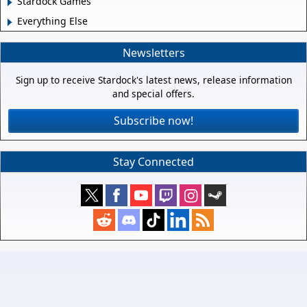
Stardock Games
Everything Else
Newsletters
Sign up to receive Stardock's latest news, release information
and special offers.
Subscribe now!
Stay Connected