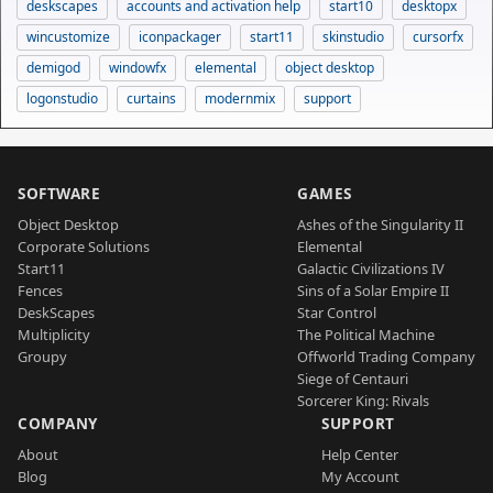
deskscapes
accounts and activation help
start10
desktopx
wincustomize
iconpackager
start11
skinstudio
cursorfx
demigod
windowfx
elemental
object desktop
logonstudio
curtains
modernmix
support
SOFTWARE
GAMES
Object Desktop
Ashes of the Singularity II
Corporate Solutions
Elemental
Start11
Galactic Civilizations IV
Fences
Sins of a Solar Empire II
DeskScapes
Star Control
Multiplicity
The Political Machine
Groupy
Offworld Trading Company
Siege of Centauri
Sorcerer King: Rivals
COMPANY
SUPPORT
About
Help Center
Blog
My Account