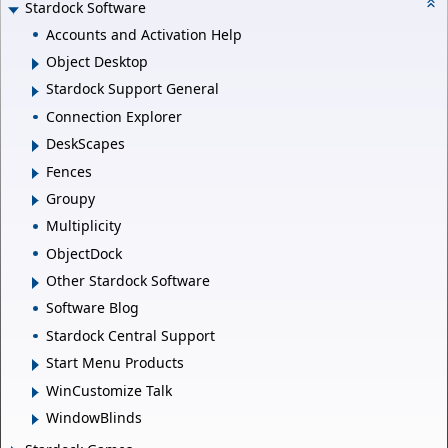
Stardock Software
Accounts and Activation Help
Object Desktop
Stardock Support General
Connection Explorer
DeskScapes
Fences
Groupy
Multiplicity
ObjectDock
Other Stardock Software
Software Blog
Stardock Central Support
Start Menu Products
WinCustomize Talk
WindowBlinds