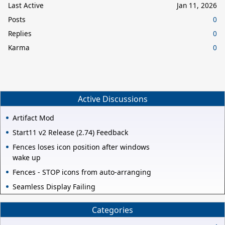
Last Active
Jan 11, 2026
Posts
0
Replies
0
Karma
0
Active Discussions
Artifact Mod
Start11 v2 Release (2.74) Feedback
Fences loses icon position after windows
wake up
Fences - STOP icons from auto-arranging
Seamless Display Failing
Categories