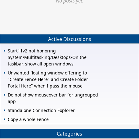
No posts yet.
Active Discussions
Start11v2 not honoring
System/Multitasking/Desktops/On the
taskbar, show all open windows
Unwanted floating window offering to
"Create Fence Here" and Create Folder
Portal Here" when I pass the mouse
Do not show mouseover bar for ungrouped
app
Standalone Connection Explorer
Copy a whole Fence
Categories