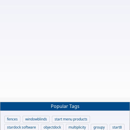
Popular Tags
fences
windowblinds
start menu products
stardock software
objectdock
multiplicity
groupy
start8