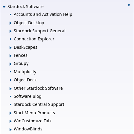
Stardock Software
Accounts and Activation Help
Object Desktop
Stardock Support General
Connection Explorer
DeskScapes
Fences
Groupy
Multiplicity
ObjectDock
Other Stardock Software
Software Blog
Stardock Central Support
Start Menu Products
WinCustomize Talk
WindowBlinds