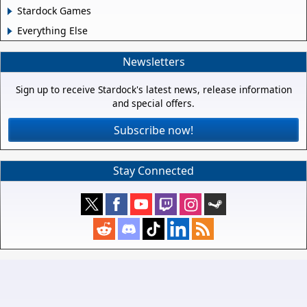
Stardock Games
Everything Else
Newsletters
Sign up to receive Stardock's latest news, release information
and special offers.
Subscribe now!
Stay Connected