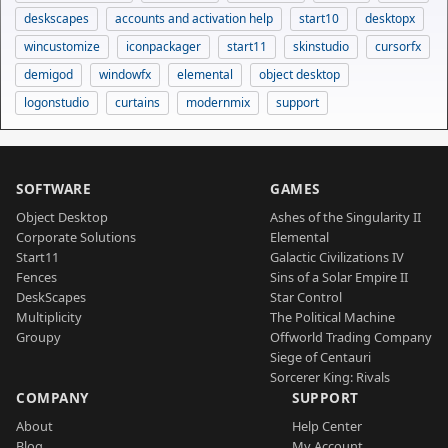
deskscapes
accounts and activation help
start10
desktopx
wincustomize
iconpackager
start11
skinstudio
cursorfx
demigod
windowfx
elemental
object desktop
logonstudio
curtains
modernmix
support
SOFTWARE
GAMES
Object Desktop
Ashes of the Singularity II
Corporate Solutions
Elemental
Start11
Galactic Civilizations IV
Fences
Sins of a Solar Empire II
DeskScapes
Star Control
Multiplicity
The Political Machine
Groupy
Offworld Trading Company
Siege of Centauri
Sorcerer King: Rivals
COMPANY
SUPPORT
About
Help Center
Blog
My Account