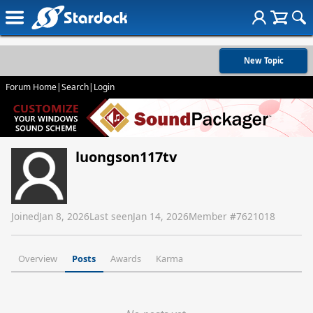
New Topic
Forum Home
|
Search
|
Login
luongson117tv
Joined
Jan 8, 2026
Last seen
Jan 14, 2026
Member #
7621018
Overview
Posts
Awards
Karma