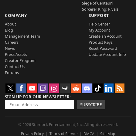
Siege of Centauri
Sorcerer King: Rivals
COMPANY
SUPPORT
About
Help Center
Blog
My Account
Management Team
Create an Account
Careers
Product Keys
News
Reset Password
Press Assets
Update Account Info
Creator Program
Contact Us
Forums
SIGN UP FOR OUR NEWSLETTER
SUBSCRIBE
© 2026 Stardock Entertainment, Inc. All rights reserved.
Privacy Policy
Terms of Service
DMCA
Site Map