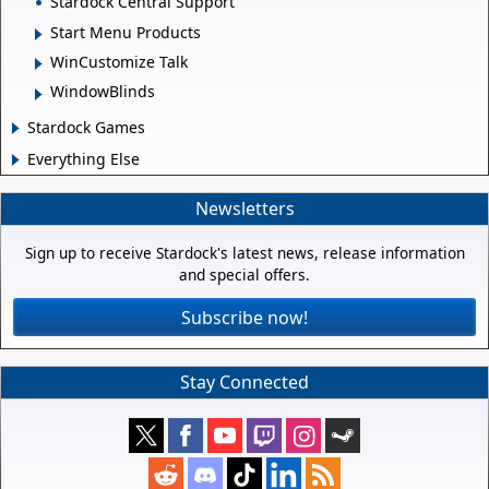
Stardock Central Support
Start Menu Products
WinCustomize Talk
WindowBlinds
Stardock Games
Everything Else
Newsletters
Sign up to receive Stardock's latest news, release information
and special offers.
Subscribe now!
Stay Connected