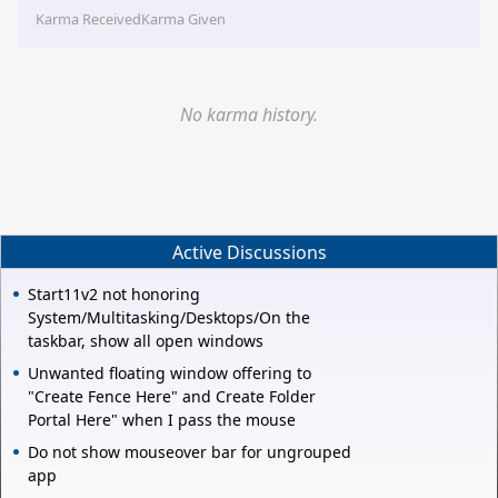
Karma Received
Karma Given
No karma history.
Active Discussions
Start11v2 not honoring
System/Multitasking/Desktops/On the
taskbar, show all open windows
Unwanted floating window offering to
"Create Fence Here" and Create Folder
Portal Here" when I pass the mouse
Do not show mouseover bar for ungrouped
app