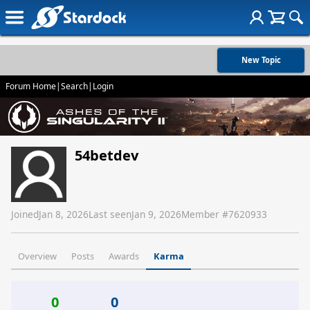
New Topic
Forum Home
|
Search
|
Login
54betdev
Joined
Jan 8, 2026
Last seen
Jan 9, 2026
Member #
7620933
Overview
Posts
Awards
Karma
0
0