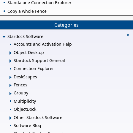
Standalone Connection Explorer
Copy a whole Fence
Categories
Stardock Software
Accounts and Activation Help
Object Desktop
Stardock Support General
Connection Explorer
DeskScapes
Fences
Groupy
Multiplicity
ObjectDock
Other Stardock Software
Software Blog