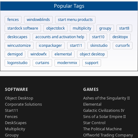
Popular Tags
fences
windowblinds
start menu products
stardock software
objectdock
multiplicity
groupy
start8
deskscapes
accounts and activation help
start10
desktopx
wincustomize
iconpackager
start11
skinstudio
cursorfx
demigod
windowfx
elemental
object desktop
logonstudio
curtains
modernmix
support
SOFTWARE
GAMES
Object Desktop
Ashes of the Singularity II
Corporate Solutions
Elemental
Start11
Galactic Civilizations IV
Fences
Sins of a Solar Empire II
DeskScapes
Star Control
Multiplicity
The Political Machine
Groupy
Offworld Trading Company