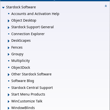
Stardock Software
Accounts and Activation Help
Object Desktop
Stardock Support General
Connection Explorer
DeskScapes
Fences
Groupy
Multiplicity
ObjectDock
Other Stardock Software
Software Blog
Stardock Central Support
Start Menu Products
WinCustomize Talk
WindowBlinds