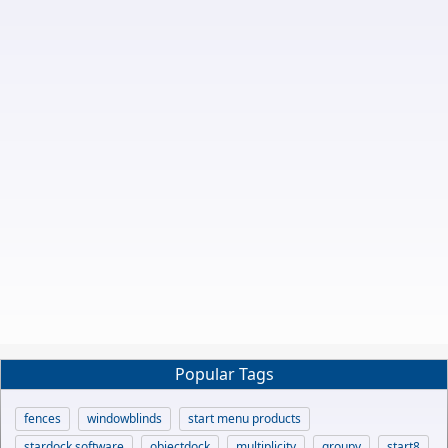
Popular Tags
fences
windowblinds
start menu products
stardock software
objectdock
multiplicity
groupy
start8