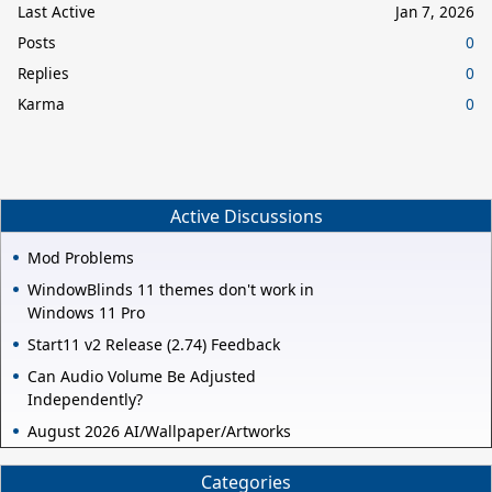
Last Active
Jan 7, 2026
Posts
0
Replies
0
Karma
0
Active Discussions
Mod Problems
WindowBlinds 11 themes don't work in
Windows 11 Pro
Start11 v2 Release (2.74) Feedback
Can Audio Volume Be Adjusted
Independently?
August 2026 AI/Wallpaper/Artworks
Categories