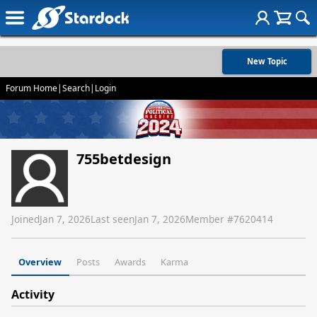
New Topic
Forum Home
|
Search
|
Login
755betdesign
Joined
Jan 7, 2026
Last seen
Jan 7, 2026
Member #
7620414
Overview
Posts
Awards
Karma
Activity