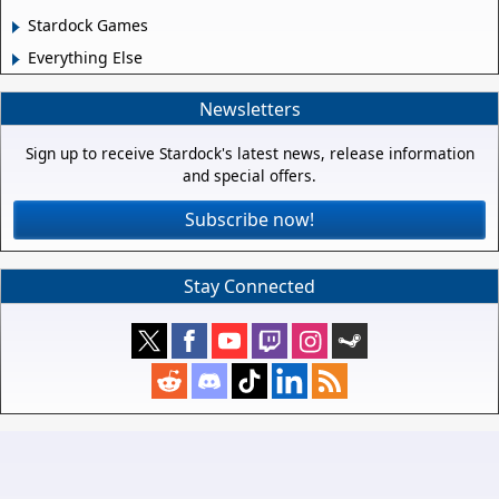
Stardock Games
Everything Else
Newsletters
Sign up to receive Stardock's latest news, release information
and special offers.
Subscribe now!
Stay Connected