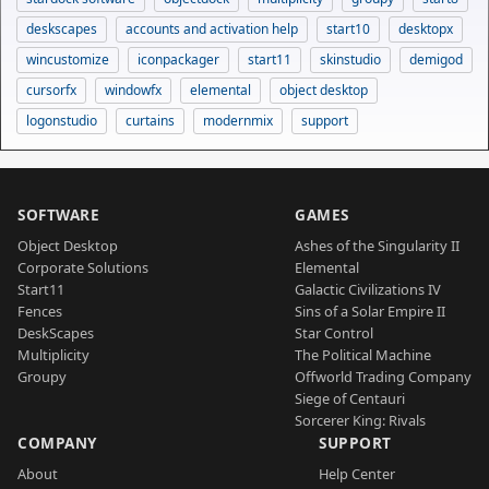
deskscapes
accounts and activation help
start10
desktopx
wincustomize
iconpackager
start11
skinstudio
demigod
cursorfx
windowfx
elemental
object desktop
logonstudio
curtains
modernmix
support
SOFTWARE
GAMES
Object Desktop
Ashes of the Singularity II
Corporate Solutions
Elemental
Start11
Galactic Civilizations IV
Fences
Sins of a Solar Empire II
DeskScapes
Star Control
Multiplicity
The Political Machine
Groupy
Offworld Trading Company
Siege of Centauri
Sorcerer King: Rivals
COMPANY
SUPPORT
About
Help Center