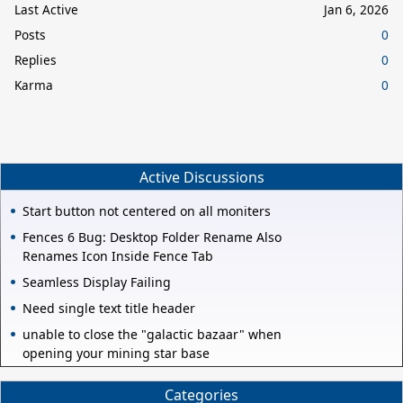
Last Active
Jan 6, 2026
Posts
0
Replies
0
Karma
0
Active Discussions
Start button not centered on all moniters
Fences 6 Bug: Desktop Folder Rename Also
Renames Icon Inside Fence Tab
Seamless Display Failing
Need single text title header
unable to close the "galactic bazaar" when
opening your mining star base
Categories