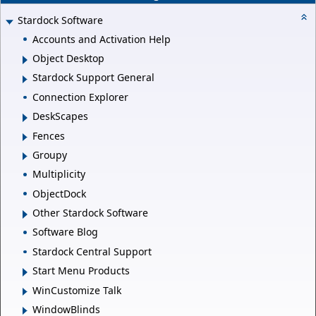
Stardock Software
Accounts and Activation Help
Object Desktop
Stardock Support General
Connection Explorer
DeskScapes
Fences
Groupy
Multiplicity
ObjectDock
Other Stardock Software
Software Blog
Stardock Central Support
Start Menu Products
WinCustomize Talk
WindowBlinds