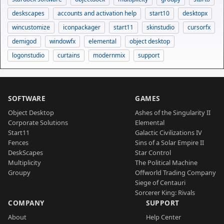
deskscapes
accounts and activation help
start10
desktopx
wincustomize
iconpackager
start11
skinstudio
cursorfx
demigod
windowfx
elemental
object desktop
logonstudio
curtains
modernmix
support
SOFTWARE
GAMES
Object Desktop
Ashes of the Singularity II
Corporate Solutions
Elemental
Start11
Galactic Civilizations IV
Fences
Sins of a Solar Empire II
DeskScapes
Star Control
Multiplicity
The Political Machine
Groupy
Offworld Trading Company
Siege of Centauri
Sorcerer King: Rivals
COMPANY
SUPPORT
About
Help Center