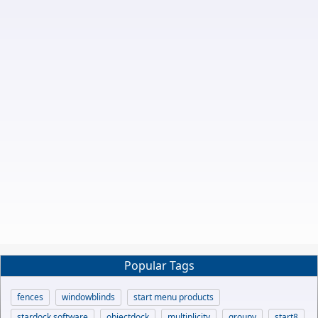
Popular Tags
fences
windowblinds
start menu products
stardock software
objectdock
multiplicity
groupy
start8