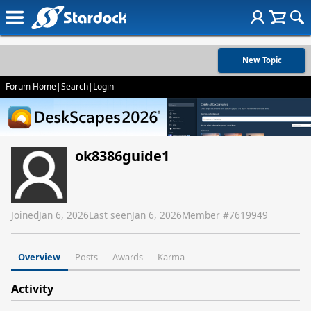
New Topic
Forum Home
|
Search
|
Login
ok8386guide1
Joined
Jan 6, 2026
Last seen
Jan 6, 2026
Member #
7619949
Overview
Posts
Awards
Karma
Activity