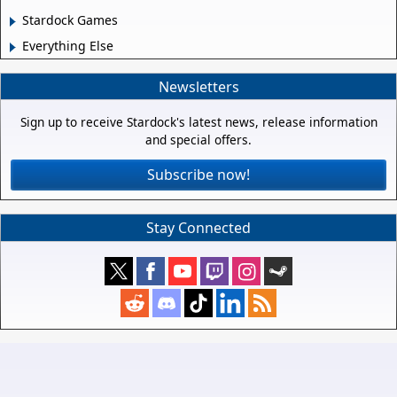
Stardock Games
Everything Else
Newsletters
Sign up to receive Stardock's latest news, release information
and special offers.
Subscribe now!
Stay Connected