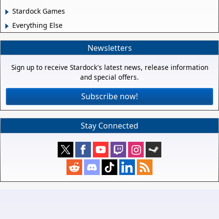
Stardock Games
Everything Else
Newsletters
Sign up to receive Stardock's latest news, release information
and special offers.
Subscribe now!
Stay Connected