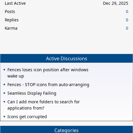
Last Active
Dec 29, 2025
Posts
0
Replies
0
Karma
0
Active Discussions
Fences loses icon position after windows
wake up
Fences - STOP icons from auto-arranging
Seamless Display Failing
Can I add more folders to search for
applications from?
Icons get corrupted
Categories