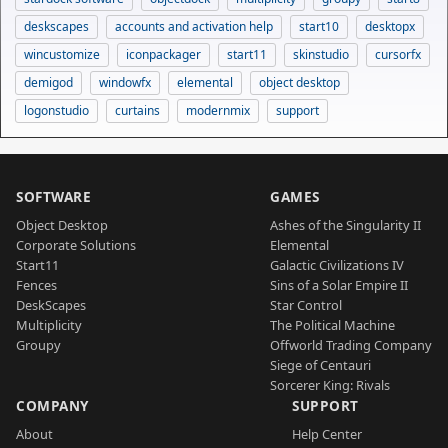
deskscapes
accounts and activation help
start10
desktopx
wincustomize
iconpackager
start11
skinstudio
cursorfx
demigod
windowfx
elemental
object desktop
logonstudio
curtains
modernmix
support
SOFTWARE
GAMES
Object Desktop
Ashes of the Singularity II
Corporate Solutions
Elemental
Start11
Galactic Civilizations IV
Fences
Sins of a Solar Empire II
DeskScapes
Star Control
Multiplicity
The Political Machine
Groupy
Offworld Trading Company
Siege of Centauri
Sorcerer King: Rivals
COMPANY
SUPPORT
About
Help Center