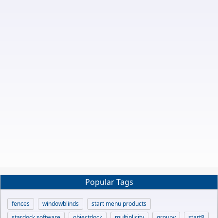
Popular Tags
fences
windowblinds
start menu products
stardock software
objectdock
multiplicity
groupy
start8