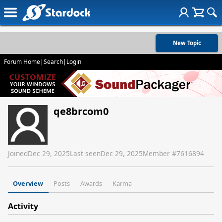
New Topic
Forum Home
|
Search
|
Login
qe8brcom0
Joined
Dec 29, 2025
Last seen
Dec 29, 2025
Member #
7616894
Overview
Posts
Awards
Karma
Activity