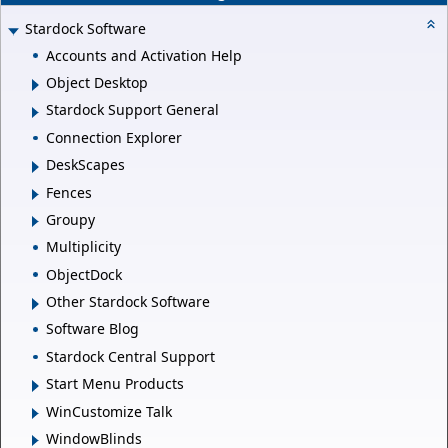
Stardock Software
Accounts and Activation Help
Object Desktop
Stardock Support General
Connection Explorer
DeskScapes
Fences
Groupy
Multiplicity
ObjectDock
Other Stardock Software
Software Blog
Stardock Central Support
Start Menu Products
WinCustomize Talk
WindowBlinds