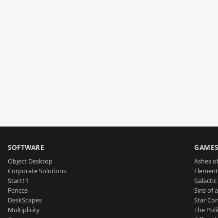
SOFTWARE
GAME
Object Desktop
Ashes of
Corporate Solutions
Element
Start11
Galactic 
Fences
Sins of 
DeskScapes
Star Con
Multiplicity
The Poli