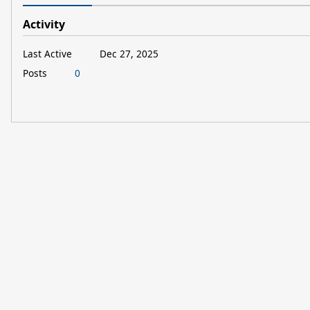
Activity
Last Active
Dec 27, 2025
Posts
0