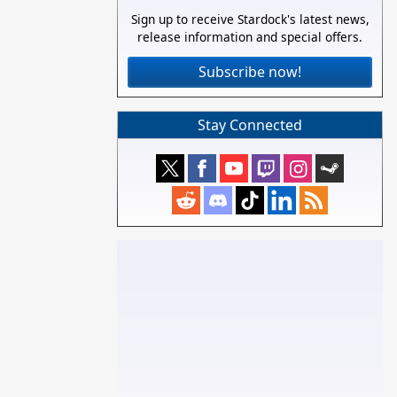
Sign up to receive Stardock's latest news,
release information and special offers.
Subscribe now!
Stay Connected