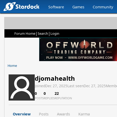
Software
Games
Community
|
|
Forum Home
Search
Login
Home
djomahealth
Joined
Dec 27, 2025
Last seen
Dec 27, 2025
Membe
0
0
22
POSTS
REPLIES
REPUTATION
Overview
Posts
Awards
Karma