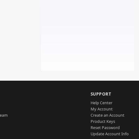
SUPPORT
Help Center
My Account
Team
Create an Account
Product Keys
Reset Password
Update Account Info