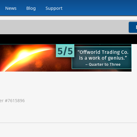
News
Blog
Support
r #
7615896