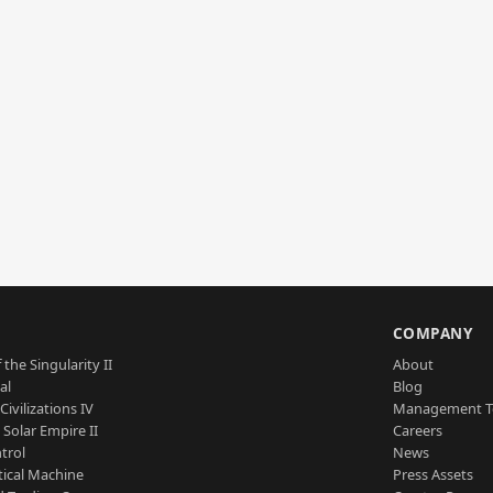
S
COMPANY
 the Singularity II
About
al
Blog
Civilizations IV
Management 
a Solar Empire II
Careers
trol
News
tical Machine
Press Assets