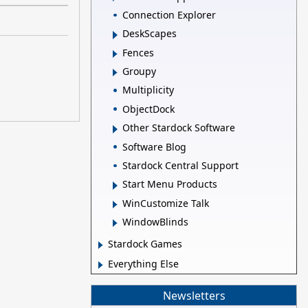
Connection Explorer
DeskScapes
Fences
Groupy
Multiplicity
ObjectDock
Other Stardock Software
Software Blog
Stardock Central Support
Start Menu Products
WinCustomize Talk
WindowBlinds
Stardock Games
Everything Else
Newsletters