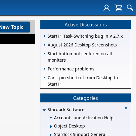
Active Discussions
New Topic
Start11 Task-Switching bug in V 2.7.x
August 2026 Desktop Screenshots
Start button not centered on all
moniters
Performance problems
Can't pin shortcut from Desktop to
Start11
Categories
Stardock Software
Accounts and Activation Help
Object Desktop
Stardock Support General