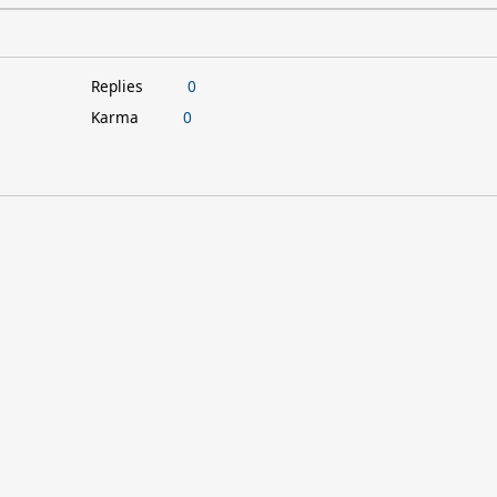
Replies
0
Karma
0