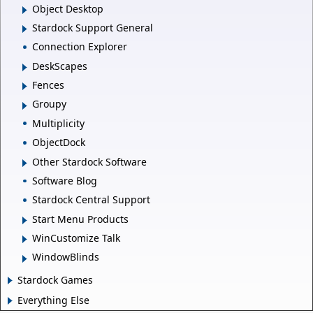
Object Desktop
Stardock Support General
Connection Explorer
DeskScapes
Fences
Groupy
Multiplicity
ObjectDock
Other Stardock Software
Software Blog
Stardock Central Support
Start Menu Products
WinCustomize Talk
WindowBlinds
Stardock Games
Everything Else