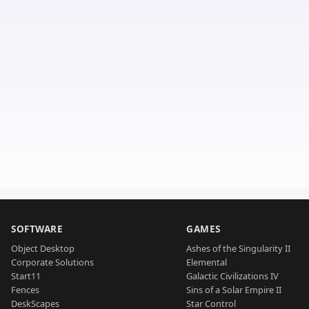
SOFTWARE
GAMES
Object Desktop
Ashes of the Singularity II
Corporate Solutions
Elemental
Start11
Galactic Civilizations IV
Fences
Sins of a Solar Empire II
DeskScapes
Star Control