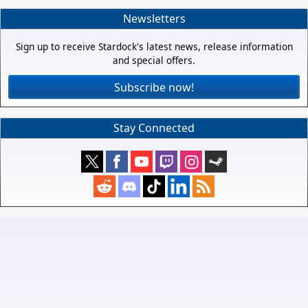
Newsletters
Sign up to receive Stardock's latest news, release information
and special offers.
Subscribe now!
Stay Connected