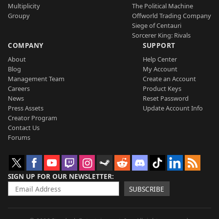
Multiplicity
The Political Machine
Groupy
Offworld Trading Company
Siege of Centauri
Sorcerer King: Rivals
COMPANY
SUPPORT
About
Help Center
Blog
My Account
Management Team
Create an Account
Careers
Product Keys
News
Reset Password
Press Assets
Update Account Info
Creator Program
Contact Us
Forums
SIGN UP FOR OUR NEWSLETTER
SUBSCRIBE