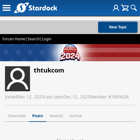
New Topic
Forum Home
|
Search
|
Login
thtukcom
Joined
Dec 12, 2025
Last seen
Dec 12, 2025
Member #
7609428
Overview
Posts
Awards
Karma