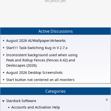
No posts yet.
Active Discussions
August 2026 AI/Wallpaper/Artworks
Start11 Task-Switching bug in V 2.7.x
Inconsistent background used when using
Peek and Rollup Fences (Fences 6.42) and
Deskscapes (2026).
August 2026 Desktop Screenshots
Start button not centered on all moniters
Categories
Stardock Software
Accounts and Activation Help