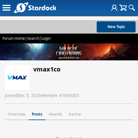
New Topic
Forum Home
|
Search
|
Login
vmax1co
Joined
Dec 5, 2025
Member #
7606305
Overview
Posts
Awards
Karma