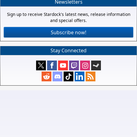
Newsletters
Sign up to receive Stardock's latest news, release information
and special offers.
Subscribe now!
Stay Connected