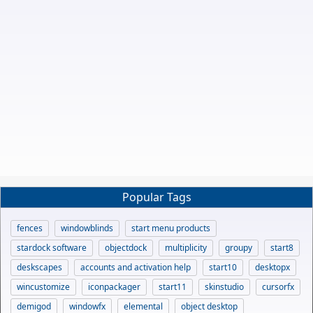
Popular Tags
fences
windowblinds
start menu products
stardock software
objectdock
multiplicity
groupy
start8
deskscapes
accounts and activation help
start10
desktopx
wincustomize
iconpackager
start11
skinstudio
cursorfx
demigod
windowfx
elemental
object desktop