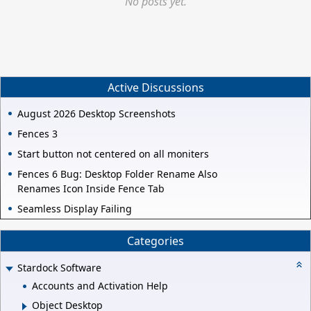
No posts yet.
Active Discussions
August 2026 Desktop Screenshots
Fences 3
Start button not centered on all moniters
Fences 6 Bug: Desktop Folder Rename Also
Renames Icon Inside Fence Tab
Seamless Display Failing
Categories
Stardock Software
Accounts and Activation Help
Object Desktop