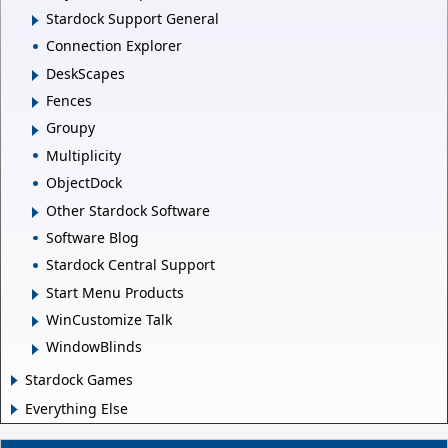
Stardock Support General
Connection Explorer
DeskScapes
Fences
Groupy
Multiplicity
ObjectDock
Other Stardock Software
Software Blog
Stardock Central Support
Start Menu Products
WinCustomize Talk
WindowBlinds
Stardock Games
Everything Else