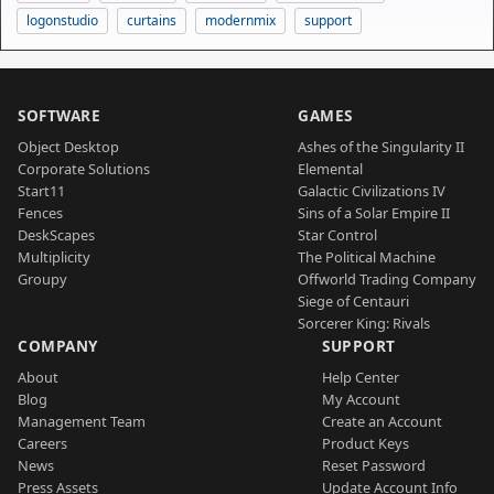
logonstudio
curtains
modernmix
support
SOFTWARE
GAMES
Object Desktop
Ashes of the Singularity II
Corporate Solutions
Elemental
Start11
Galactic Civilizations IV
Fences
Sins of a Solar Empire II
DeskScapes
Star Control
Multiplicity
The Political Machine
Groupy
Offworld Trading Company
Siege of Centauri
Sorcerer King: Rivals
COMPANY
SUPPORT
About
Help Center
Blog
My Account
Management Team
Create an Account
Careers
Product Keys
News
Reset Password
Press Assets
Update Account Info