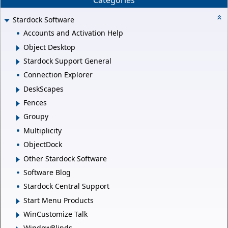
Categories
Stardock Software
Accounts and Activation Help
Object Desktop
Stardock Support General
Connection Explorer
DeskScapes
Fences
Groupy
Multiplicity
ObjectDock
Other Stardock Software
Software Blog
Stardock Central Support
Start Menu Products
WinCustomize Talk
WindowBlinds