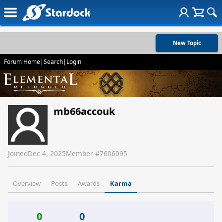
New Topic
Forum Home
|
Search
|
Login
mb66accouk
Joined
Dec 4, 2025
Member #
7606095
Overview
Posts
Awards
Karma
0
0