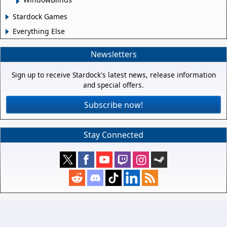
Stardock Games
Everything Else
Newsletters
Sign up to receive Stardock's latest news, release information
and special offers.
Subscribe now!
Stay Connected