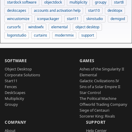
stardock software
objectdock
multiplicity
groupy
start8
deskscapes
accounts and activation help
start10
desktopx
wincustomize
iconpackager
start11
skinstudio
demigod
cursorfx
windowfx
elemental
object desktop
logonstudio
curtains
modernmix
support
SOFTWARE
GAMES
Object Desktop
Ashes of the Singularity II
Corporate Solutions
Elemental
Start11
Galactic Civilizations IV
Fences
Sins of a Solar Empire II
DeskScapes
Star Control
Multiplicity
The Political Machine
Groupy
Offworld Trading Company
Siege of Centauri
Sorcerer King: Rivals
COMPANY
SUPPORT
About
Help Center