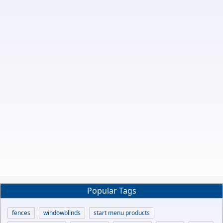
Popular Tags
fences
windowblinds
start menu products