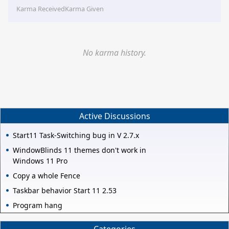
Karma Received
Karma Given
No karma history.
Active Discussions
Start11 Task-Switching bug in V 2.7.x
WindowBlinds 11 themes don't work in
Windows 11 Pro
Copy a whole Fence
Taskbar behavior Start 11 2.53
Program hang