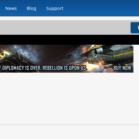
News
Blog
Support