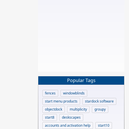
Popular Tags
fences
windowblinds
start menu products
stardock software
objectdock
multiplicity
groupy
start8
deskscapes
accounts and activation help
start10