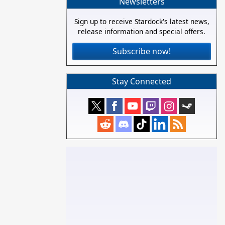
Newsletters
Sign up to receive Stardock's latest news,
release information and special offers.
Subscribe now!
Stay Connected