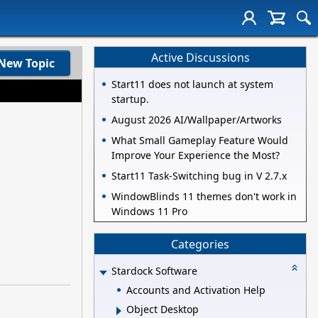
Active Discussions
New Topic
Start11 does not launch at system
startup.
August 2026 AI/Wallpaper/Artworks
What Small Gameplay Feature Would
Improve Your Experience the Most?
Start11 Task-Switching bug in V 2.7.x
WindowBlinds 11 themes don't work in
Windows 11 Pro
Categories
Stardock Software
Accounts and Activation Help
Object Desktop