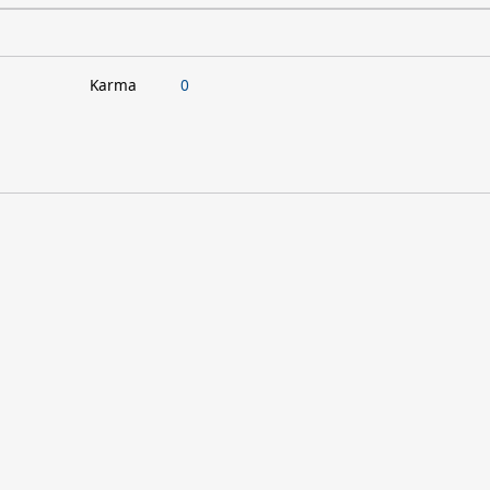
Karma
0