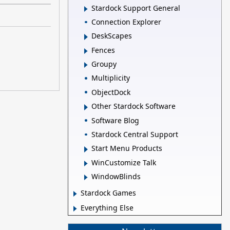
Stardock Support General
Connection Explorer
DeskScapes
Fences
Groupy
Multiplicity
ObjectDock
Other Stardock Software
Software Blog
Stardock Central Support
Start Menu Products
WinCustomize Talk
WindowBlinds
Stardock Games
Everything Else