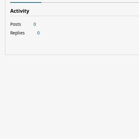
Activity
Posts
0
Replies
0