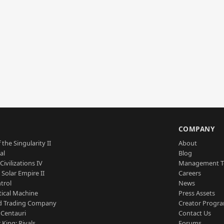
S
COMPANY
 the Singularity II
About
al
Blog
Civilizations IV
Management 
a Solar Empire II
Careers
trol
News
tical Machine
Press Assets
d Trading Company
Creator Progr
 Centauri
Contact Us
 King: Rivals
Forums