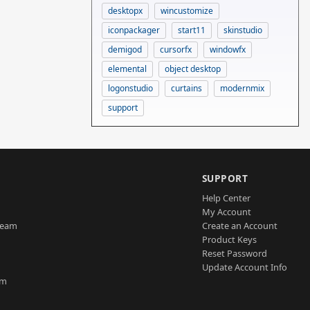
desktopx
wincustomize
iconpackager
start11
skinstudio
demigod
cursorfx
windowfx
elemental
object desktop
logonstudio
curtains
modernmix
support
SUPPORT
Help Center
My Account
Team
Create an Account
Product Keys
Reset Password
Update Account Info
am