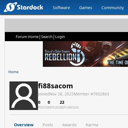
Software
Games
Community
|
|
Forum Home
Search
Login
Home
fi88sacom
Joined
Nov 28, 2025
Member #
7602863
0
0
22
POSTS
REPLIES
REPUTATION
Overview
Posts
Awards
Karma