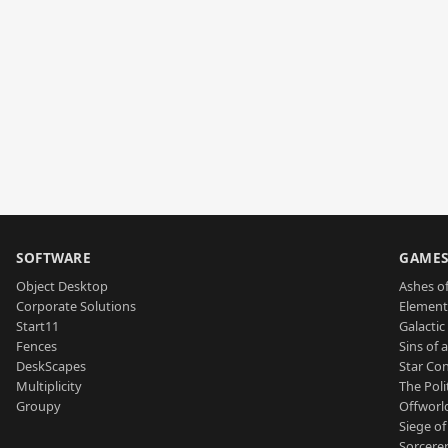
SOFTWARE
GAME
Object Desktop
Ashes of
Corporate Solutions
Element
Start11
Galactic 
Fences
Sins of 
DeskScapes
Star Con
Multiplicity
The Poli
Groupy
Offworl
Siege of
Sorcerer