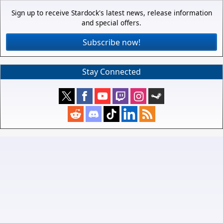
Sign up to receive Stardock's latest news, release information
and special offers.
Subscribe now!
Stay Connected