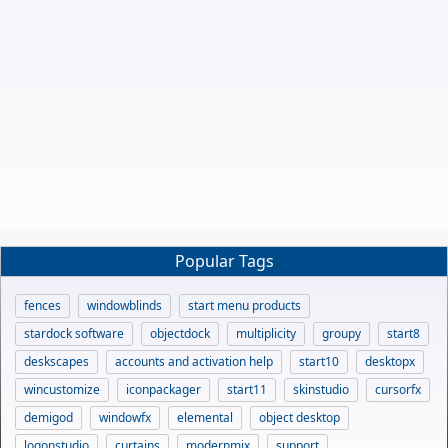
Popular Tags
fences
windowblinds
start menu products
stardock software
objectdock
multiplicity
groupy
start8
deskscapes
accounts and activation help
start10
desktopx
wincustomize
iconpackager
start11
skinstudio
cursorfx
demigod
windowfx
elemental
object desktop
logonstudio
curtains
modernmix
support