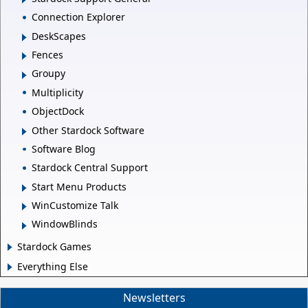
Connection Explorer
DeskScapes
Fences
Groupy
Multiplicity
ObjectDock
Other Stardock Software
Software Blog
Stardock Central Support
Start Menu Products
WinCustomize Talk
WindowBlinds
Stardock Games
Everything Else
Newsletters