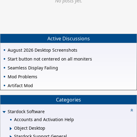
No posts yet.
Active Discussions
August 2026 Desktop Screenshots
Start button not centered on all moniters
Seamless Display Failing
Mod Problems
Artifact Mod
Categories
Stardock Software
Accounts and Activation Help
Object Desktop
Stardock Support General