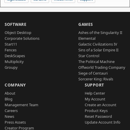
SOFTWARE
GAMES
Object Desktop
Ashes of the Singularity II
Corporate Solutions
Elemental
Start11
Galactic Civilizations IV
Fences
Sins of a Solar Empire II
DeskScapes
Star Control
Multiplicity
The Political Machine
Groupy
Offworld Trading Company
Siege of Centauri
Sorcerer King: Rivals
COMPANY
SUPPORT
About
Help Center
Blog
My Account
Management Team
Create an Account
Careers
Product Keys
News
Reset Password
Press Assets
Update Account Info
Creator Program