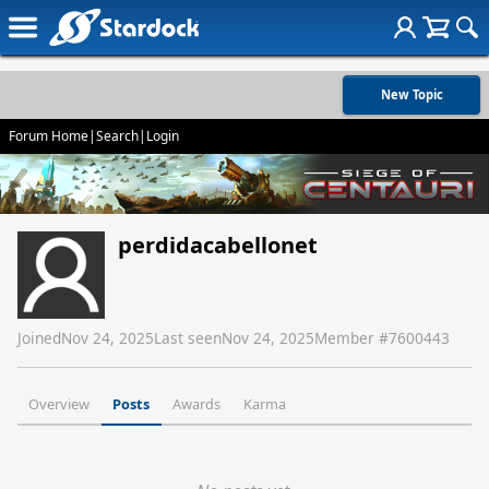
New Topic
Forum Home
|
Search
|
Login
perdidacabellonet
Joined
Nov 24, 2025
Last seen
Nov 24, 2025
Member #
7600443
Overview
Posts
Awards
Karma