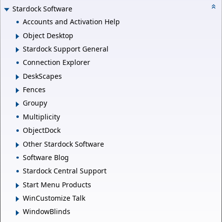
Stardock Software
Accounts and Activation Help
Object Desktop
Stardock Support General
Connection Explorer
DeskScapes
Fences
Groupy
Multiplicity
ObjectDock
Other Stardock Software
Software Blog
Stardock Central Support
Start Menu Products
WinCustomize Talk
WindowBlinds