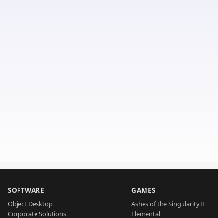
SOFTWARE
GAMES
Object Desktop
Ashes of the Singularity II
Corporate Solutions
Elemental