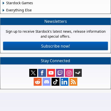
Stardock Games
Everything Else
Newsletters
Sign up to receive Stardock's latest news, release information
and special offers.
Subscribe now!
Stay Connected