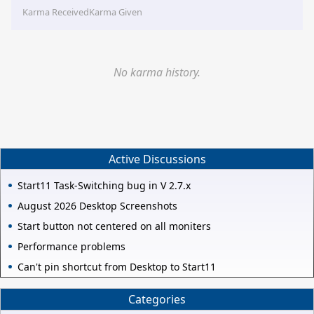
Karma Received
Karma Given
No karma history.
Active Discussions
Start11 Task-Switching bug in V 2.7.x
August 2026 Desktop Screenshots
Start button not centered on all moniters
Performance problems
Can't pin shortcut from Desktop to Start11
Categories