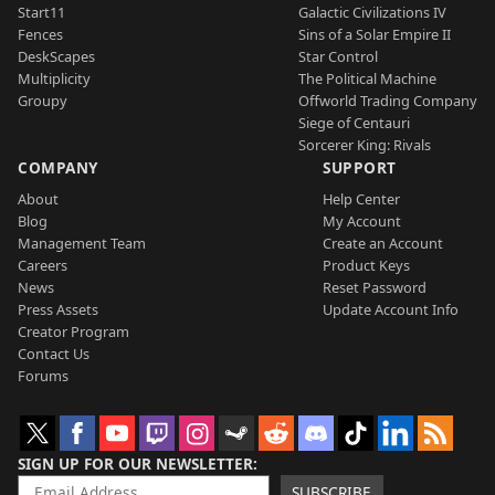
Start11
Galactic Civilizations IV
Fences
Sins of a Solar Empire II
DeskScapes
Star Control
Multiplicity
The Political Machine
Groupy
Offworld Trading Company
Siege of Centauri
Sorcerer King: Rivals
COMPANY
SUPPORT
About
Help Center
Blog
My Account
Management Team
Create an Account
Careers
Product Keys
News
Reset Password
Press Assets
Update Account Info
Creator Program
Contact Us
Forums
SIGN UP FOR OUR NEWSLETTER
SUBSCRIBE