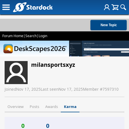
New Topic
Forum Home
|
Search
|
Login
milansportsxyz
Joined
Nov 17, 2025
Last seen
Nov 17, 2025
Member #
7597310
Overview
Posts
Awards
Karma
0
0