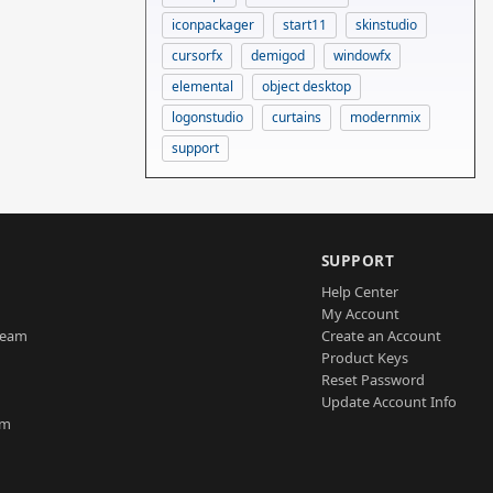
iconpackager
start11
skinstudio
cursorfx
demigod
windowfx
elemental
object desktop
logonstudio
curtains
modernmix
support
SUPPORT
Help Center
My Account
Team
Create an Account
Product Keys
Reset Password
Update Account Info
am