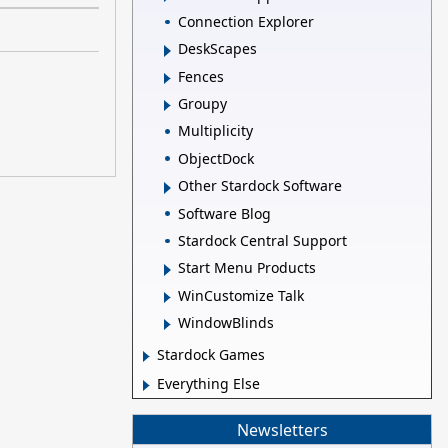
Connection Explorer
DeskScapes
Fences
Groupy
Multiplicity
ObjectDock
Other Stardock Software
Software Blog
Stardock Central Support
Start Menu Products
WinCustomize Talk
WindowBlinds
Stardock Games
Everything Else
Newsletters