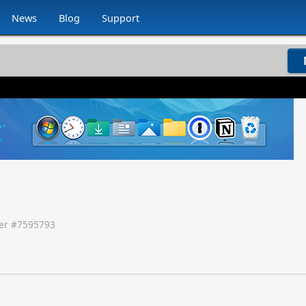
News
Blog
Support
r #
7595793