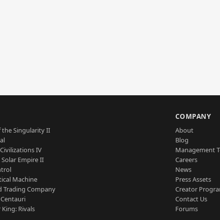
S
COMPANY
 the Singularity II
About
al
Blog
Civilizations IV
Management 
a Solar Empire II
Careers
trol
News
tical Machine
Press Assets
d Trading Company
Creator Progr
 Centauri
Contact Us
 King: Rivals
Forums