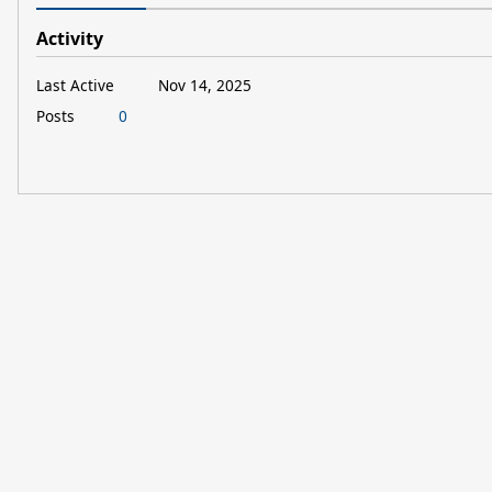
Activity
Last Active
Nov 14, 2025
Posts
0