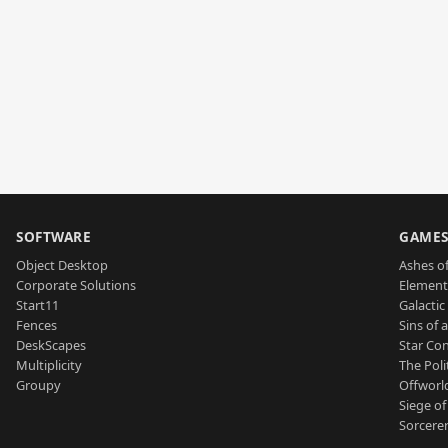
SOFTWARE
GAME
Object Desktop
Ashes of
Corporate Solutions
Element
Start11
Galactic 
Fences
Sins of 
DeskScapes
Star Con
Multiplicity
The Poli
Groupy
Offworl
Siege of
Sorcerer