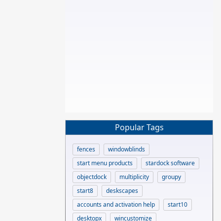
Popular Tags
fences
windowblinds
start menu products
stardock software
objectdock
multiplicity
groupy
start8
deskscapes
accounts and activation help
start10
desktopx
wincustomize