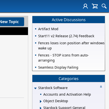
Active Discussions
New Topic
Artifact Mod
Start11 v2 Release (2.74) Feedback
Fences loses icon position after windows
wake up
Fences - STOP icons from auto-
arranging
Seamless Display Failing
Categories
Stardock Software
Accounts and Activation Help
Object Desktop
Stardock Support General