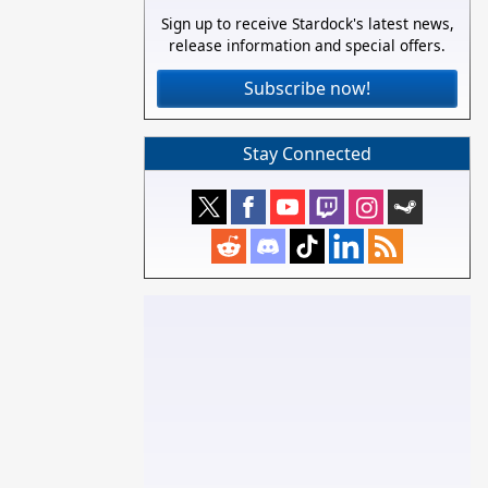
Sign up to receive Stardock's latest news,
release information and special offers.
Subscribe now!
Stay Connected