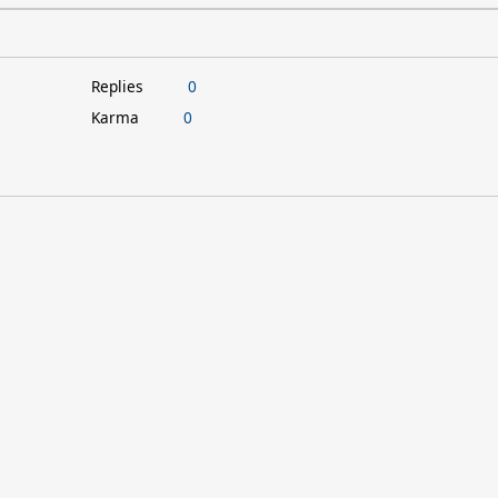
Replies
0
Karma
0