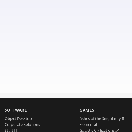
SOFTWARE
GAMES
Object Desktop
Ashes of the Singularity II
Corporate Solutions
Elemental
Start11
Galactic Civilizations IV