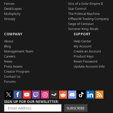
Fences
Sins of a Solar Empire II
DeskScapes
Star Control
Multiplicity
The Political Machine
Groupy
Offworld Trading Company
Siege of Centauri
Sorcerer King: Rivals
COMPANY
SUPPORT
About
Help Center
Blog
My Account
Management Team
Create an Account
Careers
Product Keys
News
Reset Password
Press Assets
Update Account Info
Creator Program
Contact Us
Forums
SIGN UP FOR OUR NEWSLETTER
SUBSCRIBE