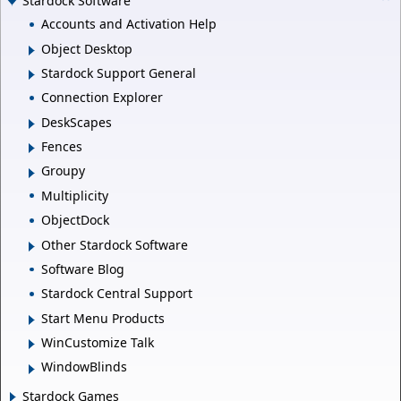
Stardock Software
Accounts and Activation Help
Object Desktop
Stardock Support General
Connection Explorer
DeskScapes
Fences
Groupy
Multiplicity
ObjectDock
Other Stardock Software
Software Blog
Stardock Central Support
Start Menu Products
WinCustomize Talk
WindowBlinds
Stardock Games