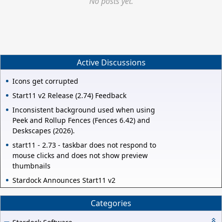
No posts yet.
Active Discussions
Icons get corrupted
Start11 v2 Release (2.74) Feedback
Inconsistent background used when using
Peek and Rollup Fences (Fences 6.42) and
Deskscapes (2026).
start11 - 2.73 - taskbar does not respond to
mouse clicks and does not show preview
thumbnails
Stardock Announces Start11 v2
Categories