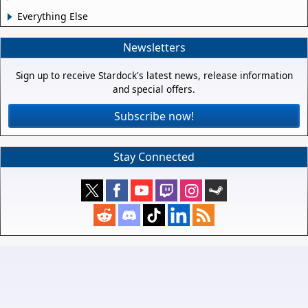
Everything Else
Newsletters
Sign up to receive Stardock's latest news, release information
and special offers.
Subscribe now!
Stay Connected