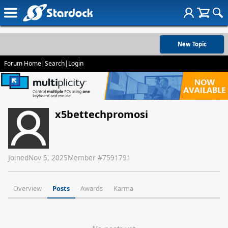
New Topic
Forum Home
|
Search
|
Login
x5bettechpromosi
Joined
Nov 5, 2025
Member #
7591791
Overview
Posts
Awards
Karma