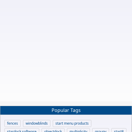
Popular Tags
fences
windowblinds
start menu products
stardock software
objectdock
multiplicity
groupy
start8