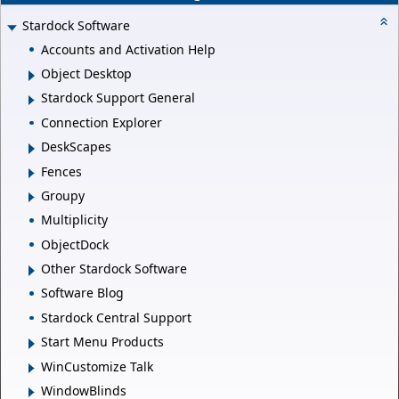
Stardock Software
Accounts and Activation Help
Object Desktop
Stardock Support General
Connection Explorer
DeskScapes
Fences
Groupy
Multiplicity
ObjectDock
Other Stardock Software
Software Blog
Stardock Central Support
Start Menu Products
WinCustomize Talk
WindowBlinds