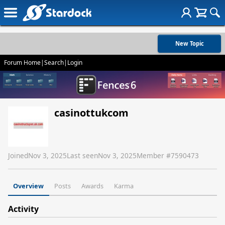
New Topic
Forum Home
|
Search
|
Login
casinottukcom
Joined
Nov 3, 2025
Last seen
Nov 3, 2025
Member #
7590473
Overview
Posts
Awards
Karma
Activity