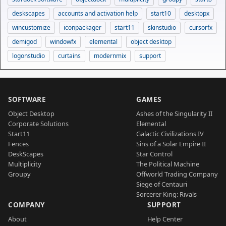
deskscapes
accounts and activation help
start10
desktopx
wincustomize
iconpackager
start11
skinstudio
cursorfx
demigod
windowfx
elemental
object desktop
logonstudio
curtains
modernmix
support
SOFTWARE
GAMES
Object Desktop
Ashes of the Singularity II
Corporate Solutions
Elemental
Start11
Galactic Civilizations IV
Fences
Sins of a Solar Empire II
DeskScapes
Star Control
Multiplicity
The Political Machine
Groupy
Offworld Trading Company
Siege of Centauri
Sorcerer King: Rivals
COMPANY
SUPPORT
About
Help Center