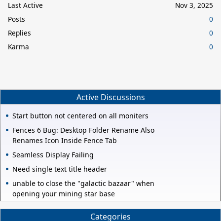
Last Active
Nov 3, 2025
Posts
0
Replies
0
Karma
0
Active Discussions
Start button not centered on all moniters
Fences 6 Bug: Desktop Folder Rename Also
Renames Icon Inside Fence Tab
Seamless Display Failing
Need single text title header
unable to close the "galactic bazaar" when
opening your mining star base
Categories