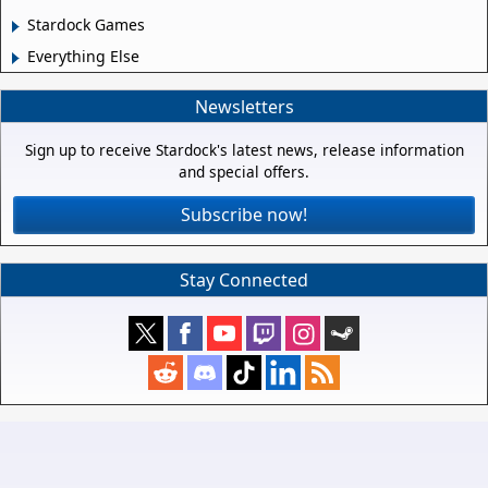
Stardock Games
Everything Else
Newsletters
Sign up to receive Stardock's latest news, release information
and special offers.
Subscribe now!
Stay Connected