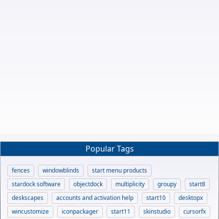
Popular Tags
fences
windowblinds
start menu products
stardock software
objectdock
multiplicity
groupy
start8
deskscapes
accounts and activation help
start10
desktopx
wincustomize
iconpackager
start11
skinstudio
cursorfx