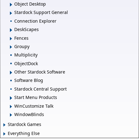
Object Desktop
Stardock Support General
Connection Explorer
DeskScapes
Fences
Groupy
Multiplicity
ObjectDock
Other Stardock Software
Software Blog
Stardock Central Support
Start Menu Products
WinCustomize Talk
WindowBlinds
Stardock Games
Everything Else