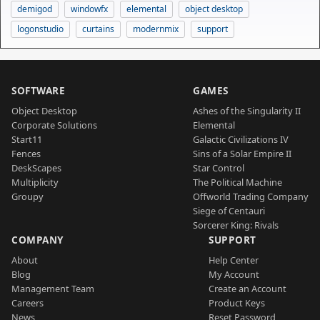
demigod
windowfx
elemental
object desktop
logonstudio
curtains
modernmix
support
SOFTWARE
GAMES
Object Desktop
Ashes of the Singularity II
Corporate Solutions
Elemental
Start11
Galactic Civilizations IV
Fences
Sins of a Solar Empire II
DeskScapes
Star Control
Multiplicity
The Political Machine
Groupy
Offworld Trading Company
Siege of Centauri
Sorcerer King: Rivals
COMPANY
SUPPORT
About
Help Center
Blog
My Account
Management Team
Create an Account
Careers
Product Keys
News
Reset Password