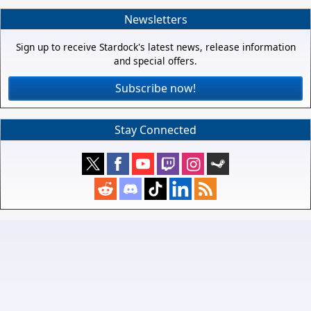
Newsletters
Sign up to receive Stardock's latest news, release information
and special offers.
Subscribe now!
Stay Connected