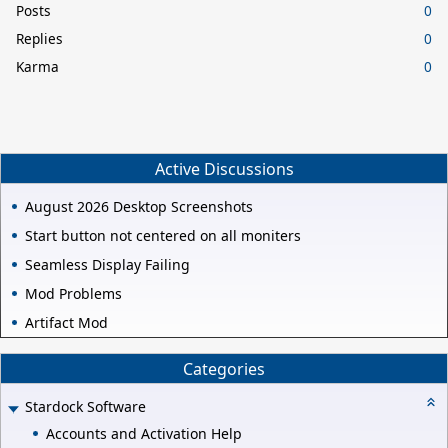
Posts
0
Replies
0
Karma
0
Active Discussions
August 2026 Desktop Screenshots
Start button not centered on all moniters
Seamless Display Failing
Mod Problems
Artifact Mod
Categories
Stardock Software
Accounts and Activation Help