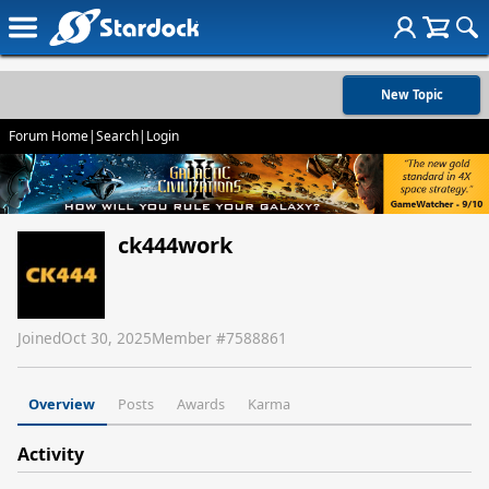
New Topic
Forum Home
|
Search
|
Login
ck444work
Joined
Oct 30, 2025
Member #
7588861
Overview
Posts
Awards
Karma
Activity