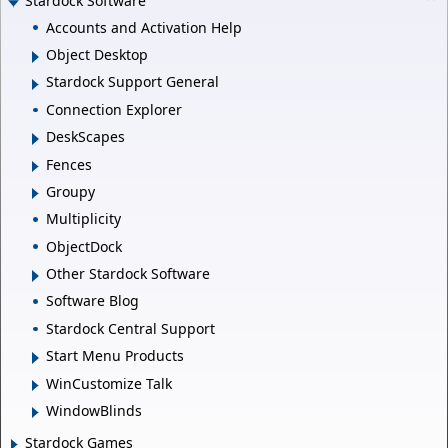
Stardock Software
Accounts and Activation Help
Object Desktop
Stardock Support General
Connection Explorer
DeskScapes
Fences
Groupy
Multiplicity
ObjectDock
Other Stardock Software
Software Blog
Stardock Central Support
Start Menu Products
WinCustomize Talk
WindowBlinds
Stardock Games