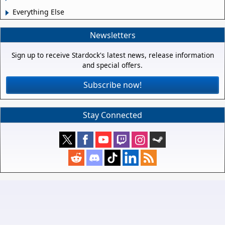
Everything Else
Newsletters
Sign up to receive Stardock's latest news, release information
and special offers.
Subscribe now!
Stay Connected