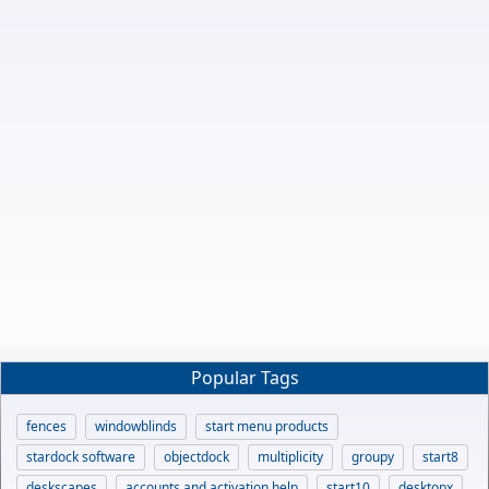
Popular Tags
fences
windowblinds
start menu products
stardock software
objectdock
multiplicity
groupy
start8
deskscapes
accounts and activation help
start10
desktopx