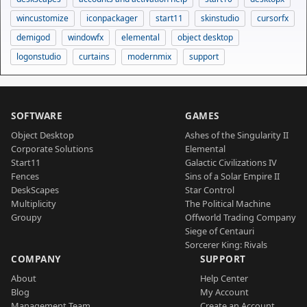
wincustomize
iconpackager
start11
skinstudio
cursorfx
demigod
windowfx
elemental
object desktop
logonstudio
curtains
modernmix
support
SOFTWARE
GAMES
Object Desktop
Ashes of the Singularity II
Corporate Solutions
Elemental
Start11
Galactic Civilizations IV
Fences
Sins of a Solar Empire II
DeskScapes
Star Control
Multiplicity
The Political Machine
Groupy
Offworld Trading Company
Siege of Centauri
Sorcerer King: Rivals
COMPANY
SUPPORT
About
Help Center
Blog
My Account
Management Team
Create an Account