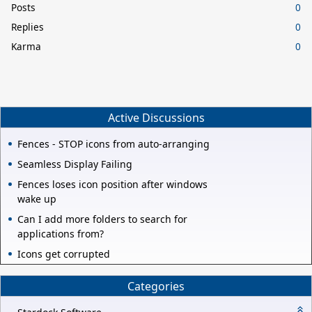
Posts
0
Replies
0
Karma
0
Active Discussions
Fences - STOP icons from auto-arranging
Seamless Display Failing
Fences loses icon position after windows
wake up
Can I add more folders to search for
applications from?
Icons get corrupted
Categories