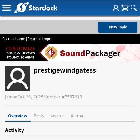
New Topic
Forum Home
|
Search
|
Login
prestigewindgatess
Joined
Oct 28, 2025
Member #
7587613
Overview
Posts
Awards
Karma
Activity