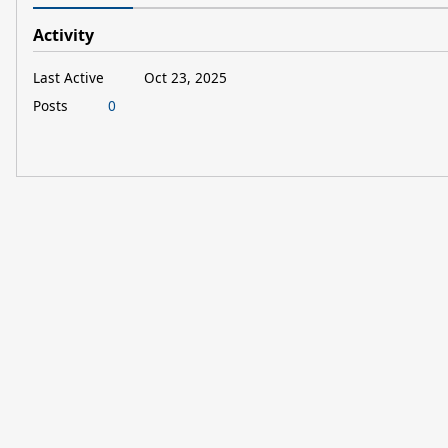
Activity
Last Active
Oct 23, 2025
Posts
0