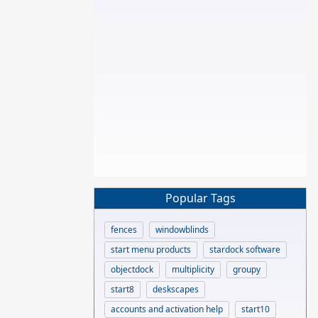
Popular Tags
fences
windowblinds
start menu products
stardock software
objectdock
multiplicity
groupy
start8
deskscapes
accounts and activation help
start10