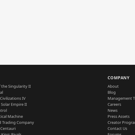
S
COMPANY
 the Singularity II
About
al
Blog
Civilizations IV
Management 
a Solar Empire II
Careers
trol
News
tical Machine
Press Assets
d Trading Company
Creator Progr
 Centauri
Contact Us
 King: Rivals
Forums