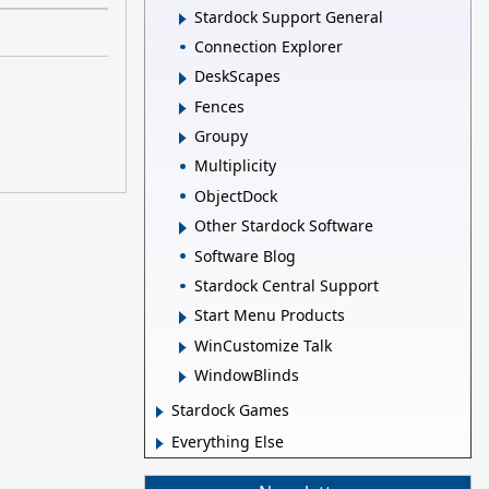
Stardock Support General
Connection Explorer
DeskScapes
Fences
Groupy
Multiplicity
ObjectDock
Other Stardock Software
Software Blog
Stardock Central Support
Start Menu Products
WinCustomize Talk
WindowBlinds
Stardock Games
Everything Else