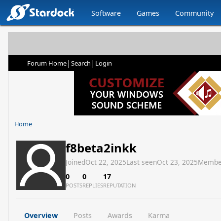
Software
Games
Community
|
|
Forum Home
Search
Login
Home
f8beta2inkk
Joined
Oct 22, 2025
Last seen
Oct 23, 2025
Membe
0
0
17
POSTS
REPLIES
REPUTATION
Overview
Posts
Awards
Karma