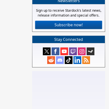
Newsletters
Sign up to receive Stardock's latest news,
release information and special offers.
Subscribe now!
Stay Connected