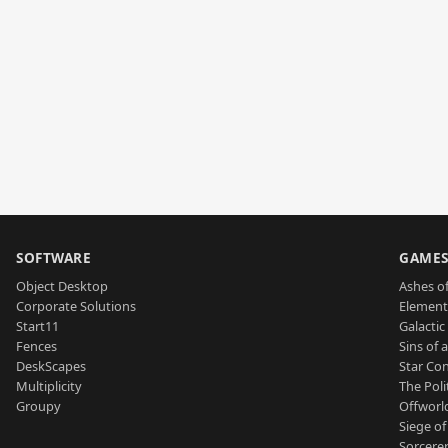
SOFTWARE
GAME
Object Desktop
Ashes of
Corporate Solutions
Element
Start11
Galactic 
Fences
Sins of 
DeskScapes
Star Con
Multiplicity
The Poli
Groupy
Offworl
Siege of
Sorcerer