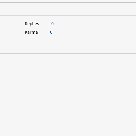
Replies
0
Karma
0