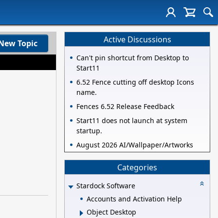
Active Discussions
New Topic
Can't pin shortcut from Desktop to
Start11
6.52 Fence cutting off desktop Icons
name.
Fences 6.52 Release Feedback
Start11 does not launch at system
startup.
August 2026 AI/Wallpaper/Artworks
Categories
Stardock Software
Accounts and Activation Help
Object Desktop