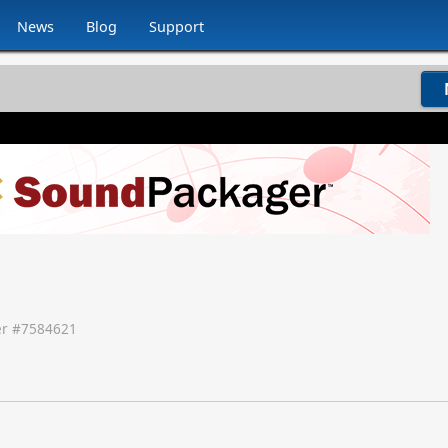
News
Blog
Support
r #
7584621