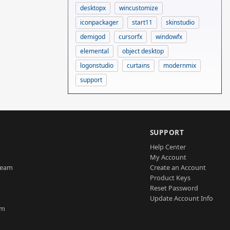
desktopx
wincustomize
iconpackager
start11
skinstudio
demigod
cursorfx
windowfx
elemental
object desktop
logonstudio
curtains
modernmix
support
SUPPORT
Help Center
My Account
Team
Create an Account
Product Keys
Reset Password
Update Account Info
am