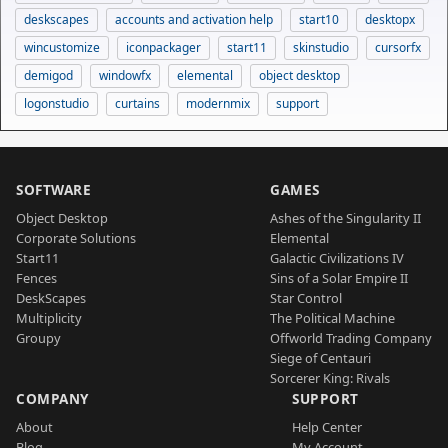
deskscapes
accounts and activation help
start10
desktopx
wincustomize
iconpackager
start11
skinstudio
cursorfx
demigod
windowfx
elemental
object desktop
logonstudio
curtains
modernmix
support
SOFTWARE
GAMES
Object Desktop
Ashes of the Singularity II
Corporate Solutions
Elemental
Start11
Galactic Civilizations IV
Fences
Sins of a Solar Empire II
DeskScapes
Star Control
Multiplicity
The Political Machine
Groupy
Offworld Trading Company
Siege of Centauri
Sorcerer King: Rivals
COMPANY
SUPPORT
About
Help Center
Blog
My Account