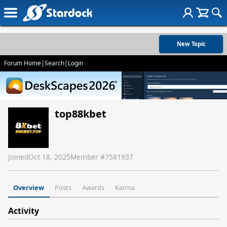
New Topic
Forum Home
|
Search
|
Login
top88kbet
Joined
Oct 18, 2025
Member #
7581937
Overview
Posts
Awards
Karma
Activity