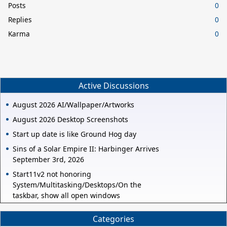
Posts
0
Replies
0
Karma
0
Active Discussions
August 2026 AI/Wallpaper/Artworks
August 2026 Desktop Screenshots
Start up date is like Ground Hog day
Sins of a Solar Empire II: Harbinger Arrives
September 3rd, 2026
Start11v2 not honoring
System/Multitasking/Desktops/On the
taskbar, show all open windows
Categories