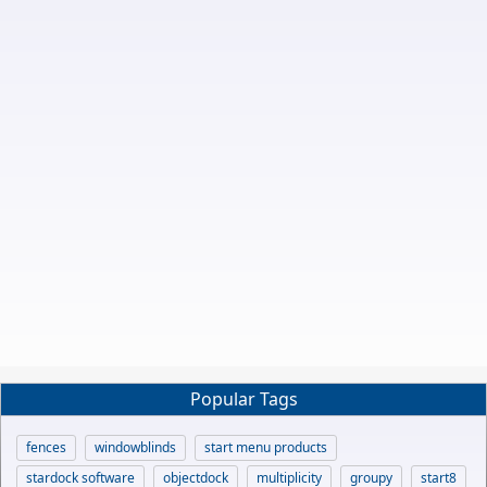
Popular Tags
fences
windowblinds
start menu products
stardock software
objectdock
multiplicity
groupy
start8