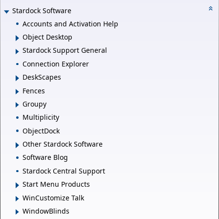
Stardock Software
Accounts and Activation Help
Object Desktop
Stardock Support General
Connection Explorer
DeskScapes
Fences
Groupy
Multiplicity
ObjectDock
Other Stardock Software
Software Blog
Stardock Central Support
Start Menu Products
WinCustomize Talk
WindowBlinds