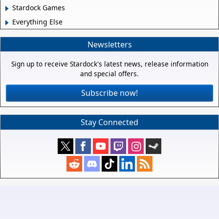
Stardock Games
Everything Else
Newsletters
Sign up to receive Stardock's latest news, release information
and special offers.
Subscribe now!
Stay Connected