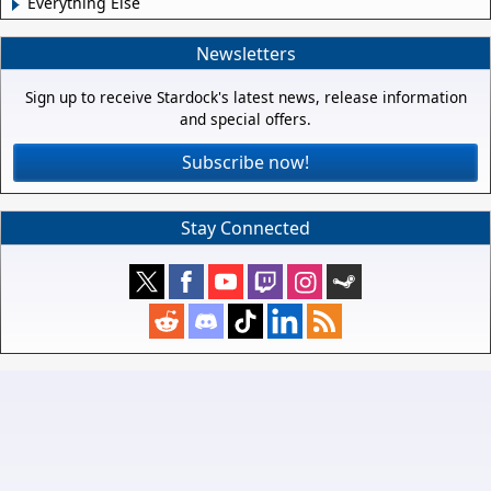
Everything Else
Newsletters
Sign up to receive Stardock's latest news, release information
and special offers.
Subscribe now!
Stay Connected