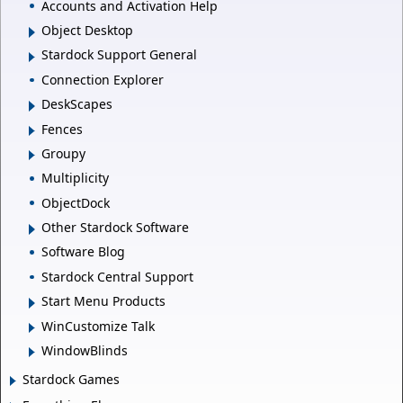
Accounts and Activation Help
Object Desktop
Stardock Support General
Connection Explorer
DeskScapes
Fences
Groupy
Multiplicity
ObjectDock
Other Stardock Software
Software Blog
Stardock Central Support
Start Menu Products
WinCustomize Talk
WindowBlinds
Stardock Games