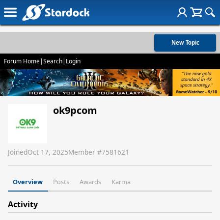
New Topic
Forum Home
|
Search
|
Login
ok9pcom
Joined
Oct 17, 2025
Member #
7581621
Overview
Posts
Awards
Karma
Activity