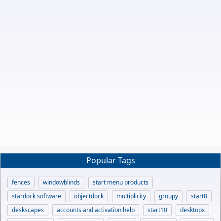
Popular Tags
fences
windowblinds
start menu products
stardock software
objectdock
multiplicity
groupy
start8
deskscapes
accounts and activation help
start10
desktopx