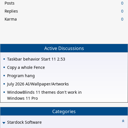
Posts
0
Replies
0
Karma
0
Active Discussions
Taskbar behavior Start 11 2.53
Copy a whole Fence
Program hang
July 2026 AI/Wallpaper/Artworks
WindowBlinds 11 themes don't work in
Windows 11 Pro
Categories
Stardock Software