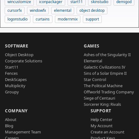
wincustomize
iconpackager
start11
skinstudio
demigod
cursorfx
windowfx
elemental
object desktop
logonstudio
curtains
modernmix
support
SOFTWARE
GAMES
Object Desktop
Ashes of the Singularity II
Corporate Solutions
Elemental
Start11
Galactic Civilizations IV
Fences
Sins of a Solar Empire II
DeskScapes
Star Control
Multiplicity
The Political Machine
Groupy
Offworld Trading Company
Siege of Centauri
Sorcerer King: Rivals
COMPANY
SUPPORT
About
Help Center
Blog
My Account
Management Team
Create an Account
Careers
Product Keys