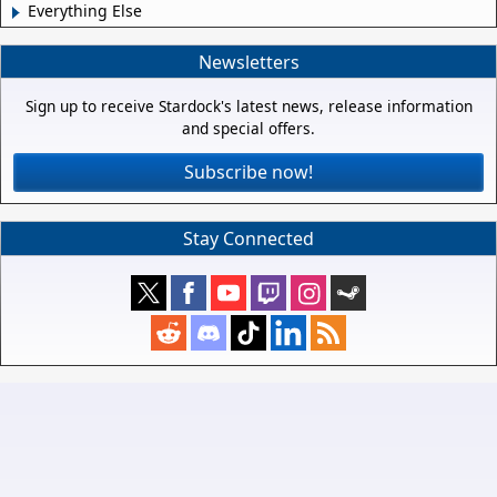
Everything Else
Newsletters
Sign up to receive Stardock's latest news, release information
and special offers.
Subscribe now!
Stay Connected