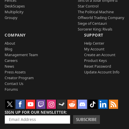
Fences
Sins of a Solar Empire II
DeskScapes
Star Control
Multiplicity
The Political Machine
Groupy
Offworld Trading Company
Siege of Centauri
Sorcerer King: Rivals
COMPANY
SUPPORT
About
Help Center
Blog
My Account
Management Team
Create an Account
Careers
Product Keys
News
Reset Password
Press Assets
Update Account Info
Creator Program
Contact Us
Forums
SIGN UP FOR OUR NEWSLETTER
SUBSCRIBE