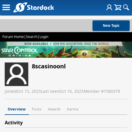
New Topic
Forum Home
|
Search
|
Login
8scasinoonl
Joined
Oct 15, 2025
Last seen
Oct 16, 2025
Member #
7580379
Overview
Posts
Awards
Karma
Activity