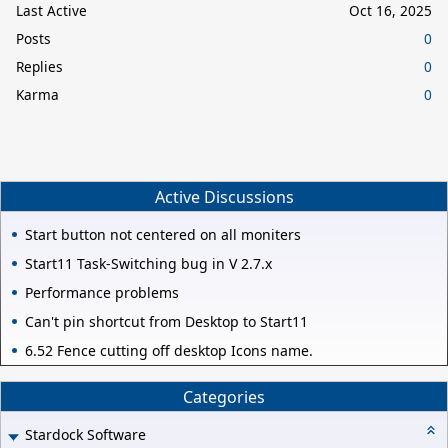
Last Active
Oct 16, 2025
Posts
0
Replies
0
Karma
0
Active Discussions
Start button not centered on all moniters
Start11 Task-Switching bug in V 2.7.x
Performance problems
Can't pin shortcut from Desktop to Start11
6.52 Fence cutting off desktop Icons name.
Categories
Stardock Software