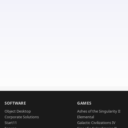
SOFTWARE
GAMES
Object Desktop
Ashes of the Singularity II
Corporate Solutions
Elemental
Start11
Galactic Civilizations IV