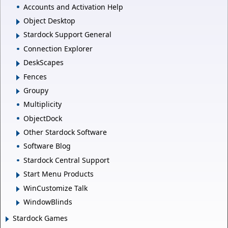
Accounts and Activation Help
Object Desktop
Stardock Support General
Connection Explorer
DeskScapes
Fences
Groupy
Multiplicity
ObjectDock
Other Stardock Software
Software Blog
Stardock Central Support
Start Menu Products
WinCustomize Talk
WindowBlinds
Stardock Games