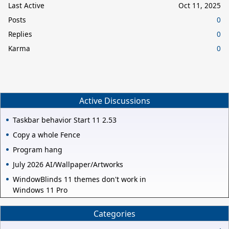
Last Active
Oct 11, 2025
Posts
0
Replies
0
Karma
0
Active Discussions
Taskbar behavior Start 11 2.53
Copy a whole Fence
Program hang
July 2026 AI/Wallpaper/Artworks
WindowBlinds 11 themes don't work in
Windows 11 Pro
Categories