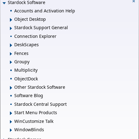
Stardock Software
Accounts and Activation Help
Object Desktop
Stardock Support General
Connection Explorer
DeskScapes
Fences
Groupy
Multiplicity
ObjectDock
Other Stardock Software
Software Blog
Stardock Central Support
Start Menu Products
WinCustomize Talk
WindowBlinds