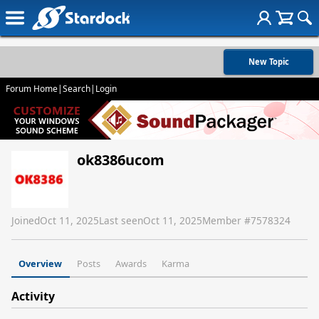
New Topic
Forum Home
|
Search
|
Login
ok8386ucom
Joined
Oct 11, 2025
Last seen
Oct 11, 2025
Member #
7578324
Overview
Posts
Awards
Karma
Activity