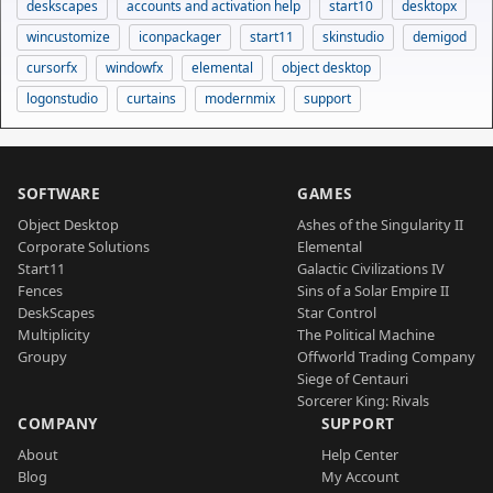
deskscapes
accounts and activation help
start10
desktopx
wincustomize
iconpackager
start11
skinstudio
demigod
cursorfx
windowfx
elemental
object desktop
logonstudio
curtains
modernmix
support
SOFTWARE
GAMES
Object Desktop
Ashes of the Singularity II
Corporate Solutions
Elemental
Start11
Galactic Civilizations IV
Fences
Sins of a Solar Empire II
DeskScapes
Star Control
Multiplicity
The Political Machine
Groupy
Offworld Trading Company
Siege of Centauri
Sorcerer King: Rivals
COMPANY
SUPPORT
About
Help Center
Blog
My Account