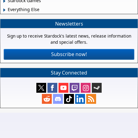
Stardock Games
Everything Else
Newsletters
Sign up to receive Stardock's latest news, release information
and special offers.
Subscribe now!
Stay Connected