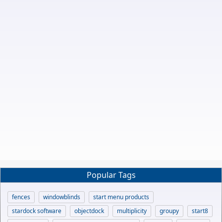
Popular Tags
fences
windowblinds
start menu products
stardock software
objectdock
multiplicity
groupy
start8