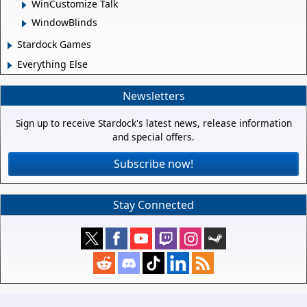
WinCustomize Talk
WindowBlinds
Stardock Games
Everything Else
Newsletters
Sign up to receive Stardock's latest news, release information
and special offers.
Subscribe now!
Stay Connected