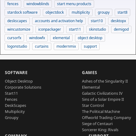
fences
windowblinds
start menu products
stardock software
objectdock
multiplicity
groupy
start8
deskscapes
accounts and activation help
start10
desktopx
wincustomize
iconpackager
start11
skinstudio
demigod
cursorfx
windowfx
elemental
object desktop
logonstudio
curtains
modernmix
support
SOFTWARE
GAMES
Object Desktop
Ashes of the Singularity II
Corporate Solutions
Elemental
Start11
Galactic Civilizations IV
Fences
Sins of a Solar Empire II
DeskScapes
Star Control
Multiplicity
The Political Machine
Groupy
Offworld Trading Company
Siege of Centauri
Sorcerer King: Rivals
COMPANY
SUPPORT