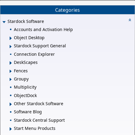
Categories
Stardock Software
Accounts and Activation Help
Object Desktop
Stardock Support General
Connection Explorer
DeskScapes
Fences
Groupy
Multiplicity
ObjectDock
Other Stardock Software
Software Blog
Stardock Central Support
Start Menu Products