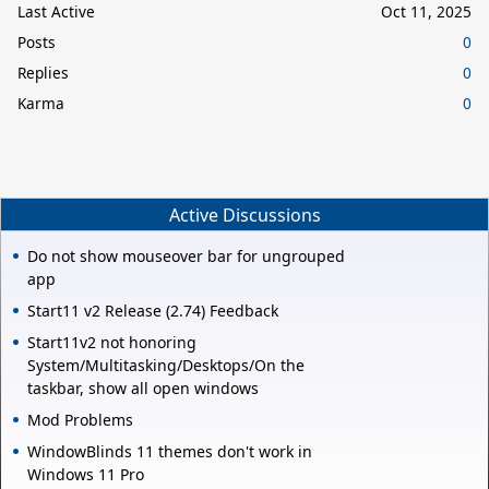
Last Active
Oct 11, 2025
Posts
0
Replies
0
Karma
0
Active Discussions
Do not show mouseover bar for ungrouped
app
Start11 v2 Release (2.74) Feedback
Start11v2 not honoring
System/Multitasking/Desktops/On the
taskbar, show all open windows
Mod Problems
WindowBlinds 11 themes don't work in
Windows 11 Pro