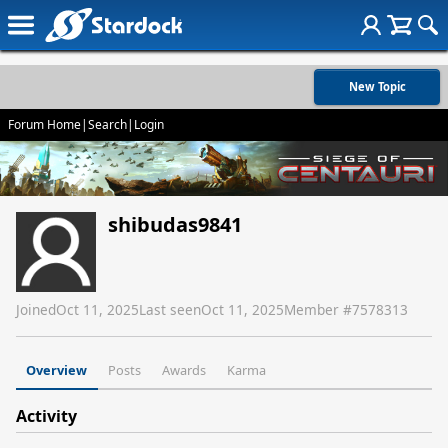
New Topic
Forum Home
|
Search
|
Login
shibudas9841
Joined
Oct 11, 2025
Last seen
Oct 11, 2025
Member #
7578313
Overview
Posts
Awards
Karma
Activity