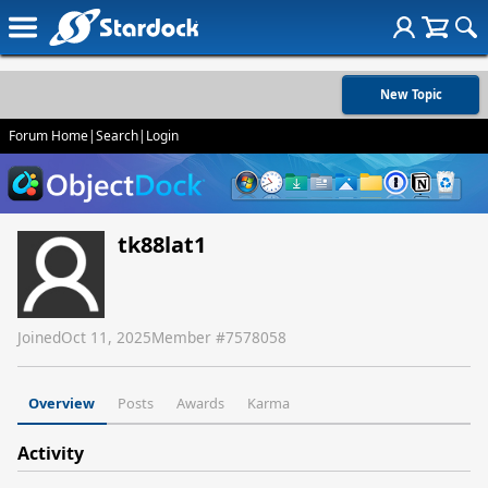
New Topic
Forum Home
|
Search
|
Login
tk88lat1
Joined
Oct 11, 2025
Member #
7578058
Overview
Posts
Awards
Karma
Activity