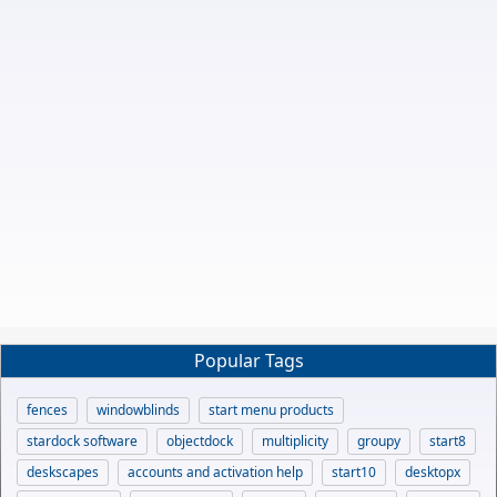
Popular Tags
fences
windowblinds
start menu products
stardock software
objectdock
multiplicity
groupy
start8
deskscapes
accounts and activation help
start10
desktopx