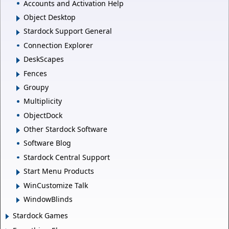
Accounts and Activation Help
Object Desktop
Stardock Support General
Connection Explorer
DeskScapes
Fences
Groupy
Multiplicity
ObjectDock
Other Stardock Software
Software Blog
Stardock Central Support
Start Menu Products
WinCustomize Talk
WindowBlinds
Stardock Games