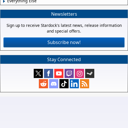
Everything Else
Newsletters
Sign up to receive Stardock's latest news, release information
and special offers.
Subscribe now!
Stay Connected