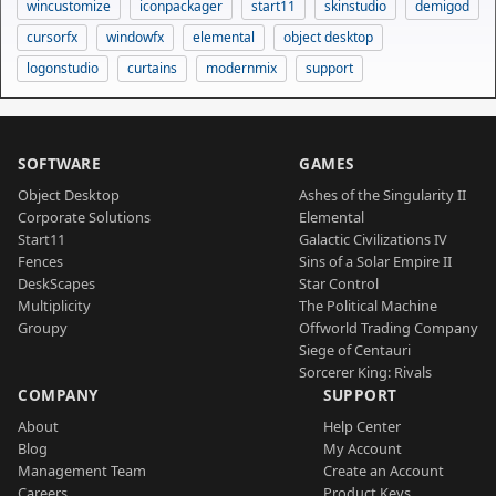
wincustomize
iconpackager
start11
skinstudio
demigod
cursorfx
windowfx
elemental
object desktop
logonstudio
curtains
modernmix
support
SOFTWARE
GAMES
Object Desktop
Ashes of the Singularity II
Corporate Solutions
Elemental
Start11
Galactic Civilizations IV
Fences
Sins of a Solar Empire II
DeskScapes
Star Control
Multiplicity
The Political Machine
Groupy
Offworld Trading Company
Siege of Centauri
Sorcerer King: Rivals
COMPANY
SUPPORT
About
Help Center
Blog
My Account
Management Team
Create an Account
Careers
Product Keys