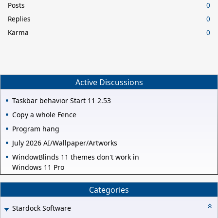
Posts
0
Replies
0
Karma
0
Active Discussions
Taskbar behavior Start 11 2.53
Copy a whole Fence
Program hang
July 2026 AI/Wallpaper/Artworks
WindowBlinds 11 themes don't work in
Windows 11 Pro
Categories
Stardock Software