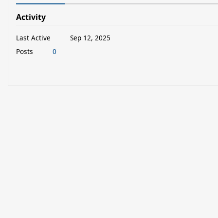
Activity
Last Active
Sep 12, 2025
Posts
0