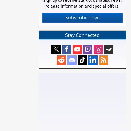
Sign up to receive Stardock's latest news,
release information and special offers.
Subscribe now!
Stay Connected