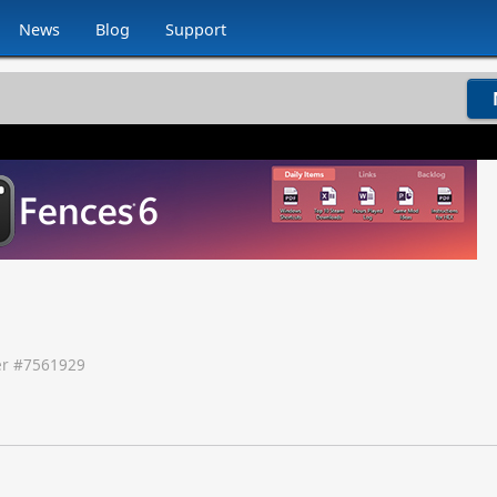
News
Blog
Support
r #
7561929