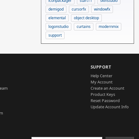
iconpackager
start11
skinstudio
demigod
cursorfx
windowfx
elemental
object desktop
logonstudio
curtains
modernmix
support
SUPPORT
Help Center
My Account
Team
Create an Account
Product Keys
Reset Password
Update Account Info
am