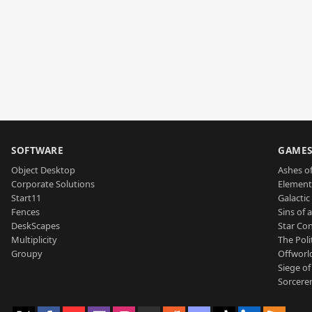
SOFTWARE
GAME
Object Desktop
Ashes of
Corporate Solutions
Element
Start11
Galactic 
Fences
Sins of 
DeskScapes
Star Con
Multiplicity
The Poli
Groupy
Offworl
Siege of
Sorcerer