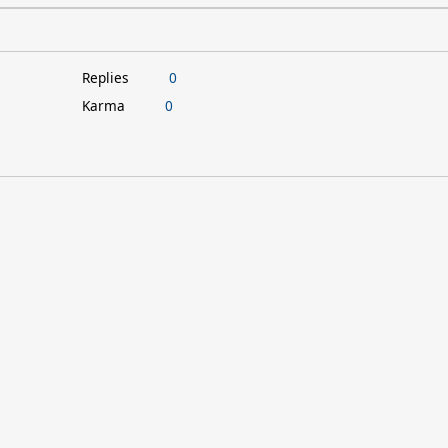
Replies
0
Karma
0