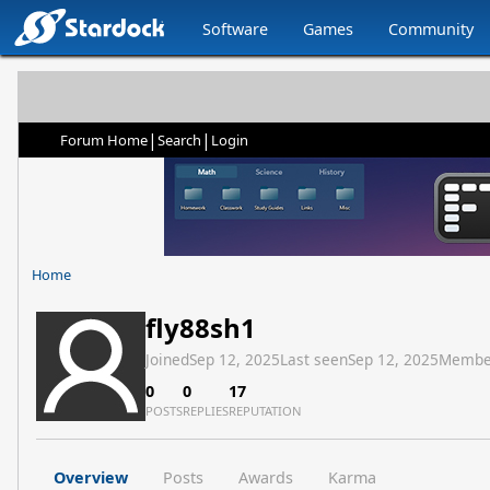
Software
Games
Community
|
|
Forum Home
Search
Login
Home
fly88sh1
Joined
Sep 12, 2025
Last seen
Sep 12, 2025
Membe
0
0
17
POSTS
REPLIES
REPUTATION
Overview
Posts
Awards
Karma