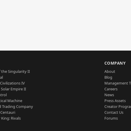
S
COMPANY
 the Singularity II
About
al
Blog
Civilizations IV
Management 
a Solar Empire II
Careers
trol
News
tical Machine
Press Assets
d Trading Company
Creator Progr
 Centauri
Contact Us
 King: Rivals
Forums