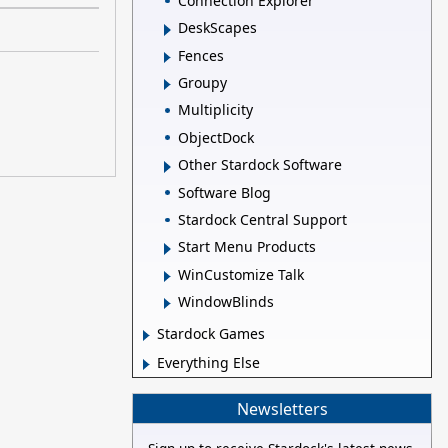
Connection Explorer
DeskScapes
Fences
Groupy
Multiplicity
ObjectDock
Other Stardock Software
Software Blog
Stardock Central Support
Start Menu Products
WinCustomize Talk
WindowBlinds
Stardock Games
Everything Else
Newsletters