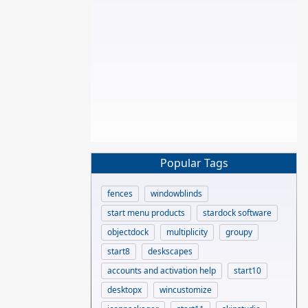
Popular Tags
fences
windowblinds
start menu products
stardock software
objectdock
multiplicity
groupy
start8
deskscapes
accounts and activation help
start10
desktopx
wincustomize