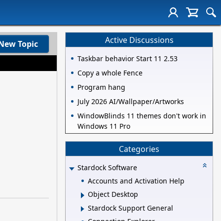
Active Discussions
New Topic
Taskbar behavior Start 11 2.53
Copy a whole Fence
Program hang
July 2026 AI/Wallpaper/Artworks
WindowBlinds 11 themes don't work in
Windows 11 Pro
Categories
Stardock Software
Accounts and Activation Help
Object Desktop
Stardock Support General