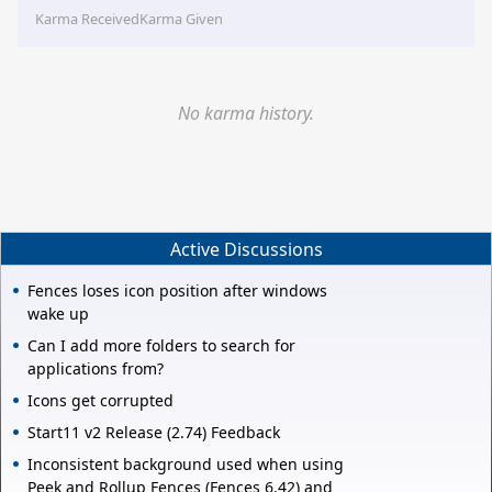
Karma Received
Karma Given
No karma history.
Active Discussions
Fences loses icon position after windows
wake up
Can I add more folders to search for
applications from?
Icons get corrupted
Start11 v2 Release (2.74) Feedback
Inconsistent background used when using
Peek and Rollup Fences (Fences 6.42) and