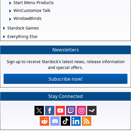
Start Menu Products
WinCustomize Talk
WindowBlinds
Stardock Games
Everything Else
Newsletters
Sign up to receive Stardock's latest news, release information
and special offers.
Subscribe now!
Stay Connected