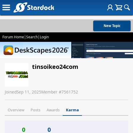
New Topic
Forum Home
|
Search
|
Login
tinsoikeo24com
Joined
Sep 11, 2025
Member #
7561752
Overview
Posts
Awards
Karma
0
0