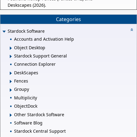
Deskscapes (2026).
Categories
Stardock Software
Accounts and Activation Help
Object Desktop
Stardock Support General
Connection Explorer
DeskScapes
Fences
Groupy
Multiplicity
ObjectDock
Other Stardock Software
Software Blog
Stardock Central Support