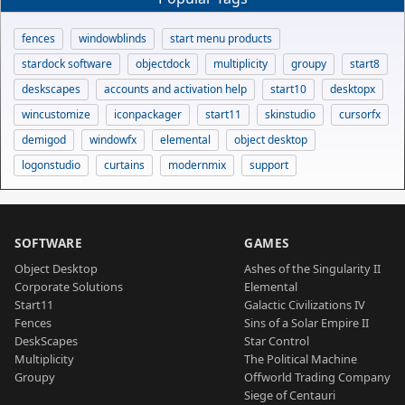
fences
windowblinds
start menu products
stardock software
objectdock
multiplicity
groupy
start8
deskscapes
accounts and activation help
start10
desktopx
wincustomize
iconpackager
start11
skinstudio
cursorfx
demigod
windowfx
elemental
object desktop
logonstudio
curtains
modernmix
support
SOFTWARE
GAMES
Object Desktop
Ashes of the Singularity II
Corporate Solutions
Elemental
Start11
Galactic Civilizations IV
Fences
Sins of a Solar Empire II
DeskScapes
Star Control
Multiplicity
The Political Machine
Groupy
Offworld Trading Company
Siege of Centauri