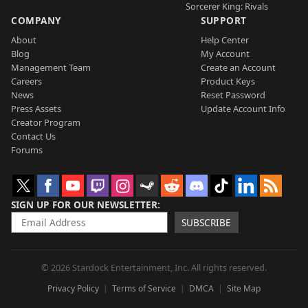
Sorcerer King: Rivals
COMPANY
SUPPORT
About
Help Center
Blog
My Account
Management Team
Create an Account
Careers
Product Keys
News
Reset Password
Press Assets
Update Account Info
Creator Program
Contact Us
Forums
SIGN UP FOR OUR NEWSLETTER
SUBSCRIBE
© 2026 Stardock Entertainment, Inc. All rights reserved.
Privacy Policy
Terms of Service
DMCA
Site Map