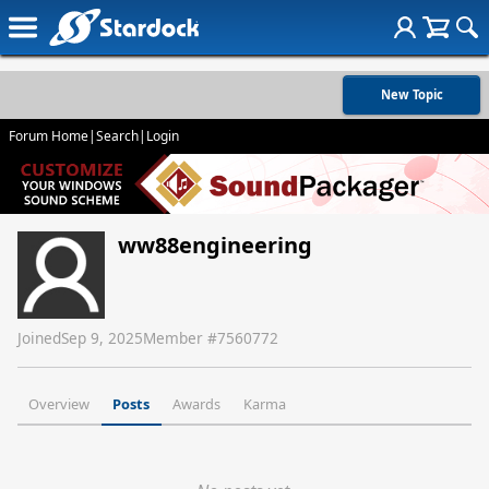
New Topic
Forum Home
|
Search
|
Login
ww88engineering
Joined
Sep 9, 2025
Member #
7560772
Overview
Posts
Awards
Karma