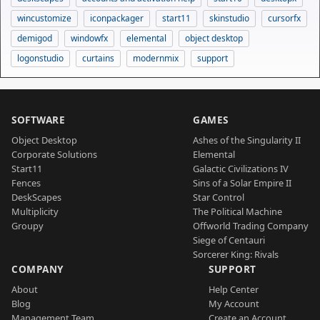
wincustomize
iconpackager
start11
skinstudio
cursorfx
demigod
windowfx
elemental
object desktop
logonstudio
curtains
modernmix
support
SOFTWARE
GAMES
Object Desktop
Ashes of the Singularity II
Corporate Solutions
Elemental
Start11
Galactic Civilizations IV
Fences
Sins of a Solar Empire II
DeskScapes
Star Control
Multiplicity
The Political Machine
Groupy
Offworld Trading Company
Siege of Centauri
Sorcerer King: Rivals
COMPANY
SUPPORT
About
Help Center
Blog
My Account
Management Team
Create an Account