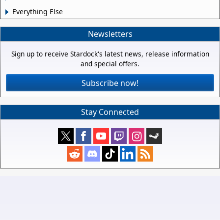
Everything Else
Newsletters
Sign up to receive Stardock's latest news, release information
and special offers.
Subscribe now!
Stay Connected