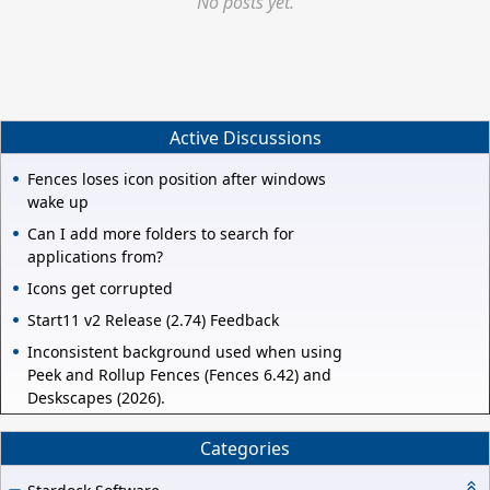
No posts yet.
Active Discussions
Fences loses icon position after windows
wake up
Can I add more folders to search for
applications from?
Icons get corrupted
Start11 v2 Release (2.74) Feedback
Inconsistent background used when using
Peek and Rollup Fences (Fences 6.42) and
Deskscapes (2026).
Categories