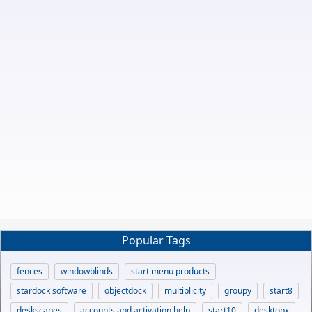
Popular Tags
fences
windowblinds
start menu products
stardock software
objectdock
multiplicity
groupy
start8
deskscapes
accounts and activation help
start10
desktopx