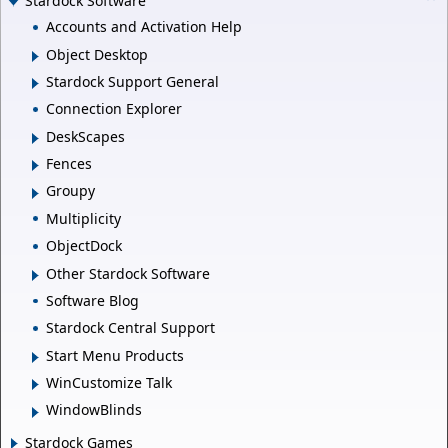
Stardock Software
Accounts and Activation Help
Object Desktop
Stardock Support General
Connection Explorer
DeskScapes
Fences
Groupy
Multiplicity
ObjectDock
Other Stardock Software
Software Blog
Stardock Central Support
Start Menu Products
WinCustomize Talk
WindowBlinds
Stardock Games