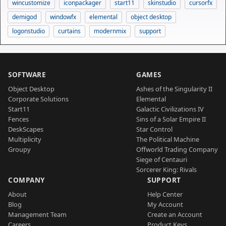
wincustomize
iconpackager
start11
skinstudio
cursorfx
demigod
windowfx
elemental
object desktop
logonstudio
curtains
modernmix
support
SOFTWARE
GAMES
Object Desktop
Ashes of the Singularity II
Corporate Solutions
Elemental
Start11
Galactic Civilizations IV
Fences
Sins of a Solar Empire II
DeskScapes
Star Control
Multiplicity
The Political Machine
Groupy
Offworld Trading Company
Siege of Centauri
Sorcerer King: Rivals
COMPANY
SUPPORT
About
Help Center
Blog
My Account
Management Team
Create an Account
Careers
Product Keys