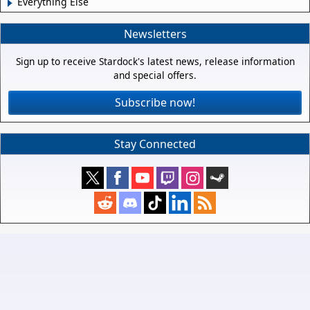
Everything Else
Newsletters
Sign up to receive Stardock's latest news, release information
and special offers.
Subscribe now!
Stay Connected