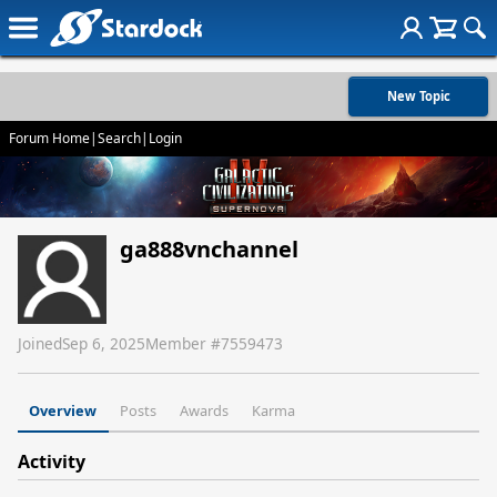
New Topic
Forum Home
|
Search
|
Login
ga888vnchannel
Joined
Sep 6, 2025
Member #
7559473
Overview
Posts
Awards
Karma
Activity