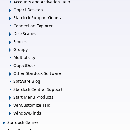
Accounts and Activation Help
Object Desktop
Stardock Support General
Connection Explorer
DeskScapes
Fences
Groupy
Multiplicity
ObjectDock
Other Stardock Software
Software Blog
Stardock Central Support
Start Menu Products
WinCustomize Talk
WindowBlinds
Stardock Games