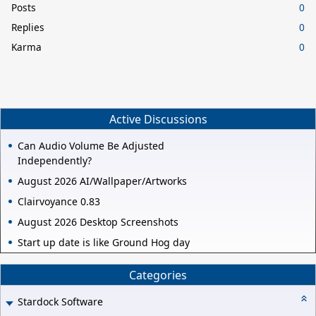
Posts
0
Replies
0
Karma
0
Active Discussions
Can Audio Volume Be Adjusted
Independently?
August 2026 AI/Wallpaper/Artworks
Clairvoyance 0.83
August 2026 Desktop Screenshots
Start up date is like Ground Hog day
Categories
Stardock Software