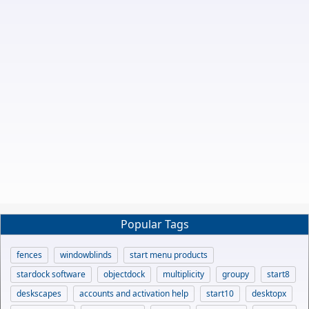
Popular Tags
fences
windowblinds
start menu products
stardock software
objectdock
multiplicity
groupy
start8
deskscapes
accounts and activation help
start10
desktopx