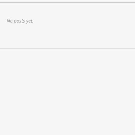
No posts yet.