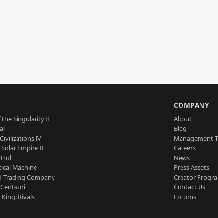
S
COMPANY
 the Singularity II
About
al
Blog
Civilizations IV
Management 
a Solar Empire II
Careers
trol
News
tical Machine
Press Assets
d Trading Company
Creator Progr
 Centauri
Contact Us
 King: Rivals
Forums