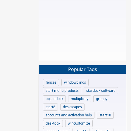
Popular Tags
fences
windowblinds
start menu products
stardock software
objectdock
multiplicity
groupy
start8
deskscapes
accounts and activation help
start10
desktopx
wincustomize