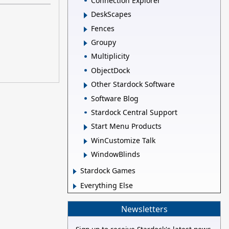
Connection Explorer
DeskScapes
Fences
Groupy
Multiplicity
ObjectDock
Other Stardock Software
Software Blog
Stardock Central Support
Start Menu Products
WinCustomize Talk
WindowBlinds
Stardock Games
Everything Else
Newsletters