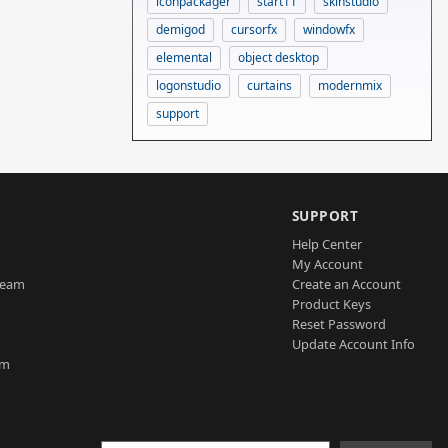
iconpackager
start11
skinstudio
demigod
cursorfx
windowfx
elemental
object desktop
logonstudio
curtains
modernmix
support
SUPPORT
Help Center
My Account
Team
Create an Account
Product Keys
Reset Password
Update Account Info
am