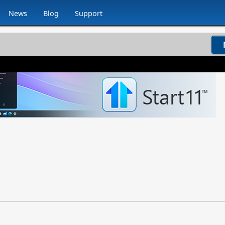
News
Blog
Support