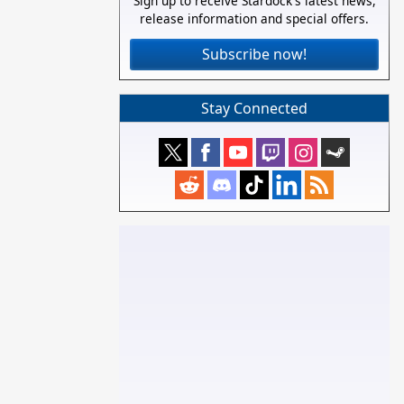
Sign up to receive Stardock's latest news,
release information and special offers.
Subscribe now!
Stay Connected