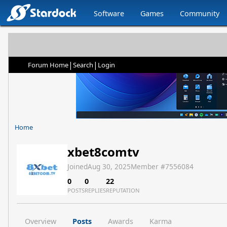
Software
Games
Community
|
|
Forum Home
Search
Login
Home
xbet8comtv
Joined
Aug 30, 2025
Member #
7556084
0
0
22
POSTS
REPLIES
REPUTATION
Overview
Posts
Awards
Karma