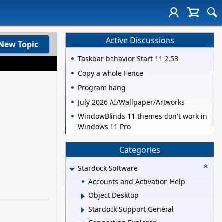
Active Discussions
New Topic
Taskbar behavior Start 11 2.53
Copy a whole Fence
Program hang
July 2026 AI/Wallpaper/Artworks
WindowBlinds 11 themes don't work in
Windows 11 Pro
Categories
Stardock Software
Accounts and Activation Help
Object Desktop
Stardock Support General