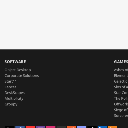
SOFTWARE
GAME
Object Desktop
Ashes of
Corporate Solutions
Element
Start11
Galactic 
Fences
Sins of 
DeskScapes
Star Con
Multiplicity
The Poli
Groupy
Offworl
Siege of
Sorcerer