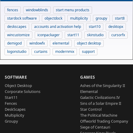
fences
windowblinds
start menu products
stardock software
objectdock
multiplicity
groupy
start8
deskscapes
accounts and activation help
start10
desktopx
wincustomize
iconpackager
start11
skinstudio
cursorfx
demigod
windowfx
elemental
object desktop
logonstudio
curtains
modernmix
support
SOFTWARE
GAMES
Object Desktop
Ashes of the Singularity II
Corporate Solutions
Elemental
Start11
Galactic Civilizations IV
Fences
Sins of a Solar Empire II
DeskScapes
Star Control
Multiplicity
The Political Machine
Groupy
Offworld Trading Company
Siege of Centauri
Sorcerer King: Rivals