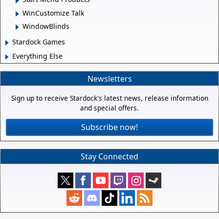
WinCustomize Talk
WindowBlinds
Stardock Games
Everything Else
Newsletters
Sign up to receive Stardock's latest news, release information
and special offers.
Subscribe now!
Stay Connected