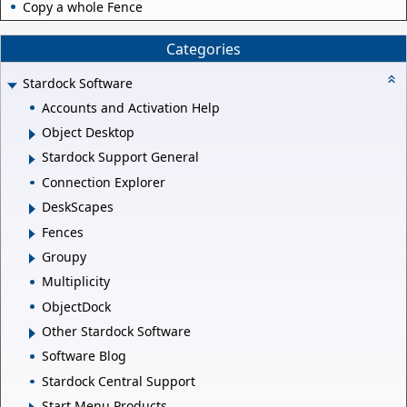
Copy a whole Fence
Categories
Stardock Software
Accounts and Activation Help
Object Desktop
Stardock Support General
Connection Explorer
DeskScapes
Fences
Groupy
Multiplicity
ObjectDock
Other Stardock Software
Software Blog
Stardock Central Support
Start Menu Products