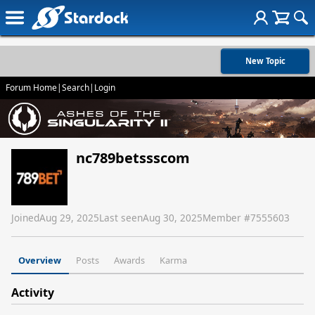
New Topic
Forum Home
|
Search
|
Login
nc789betssscom
Joined
Aug 29, 2025
Last seen
Aug 30, 2025
Member #
7555603
Overview
Posts
Awards
Karma
Activity