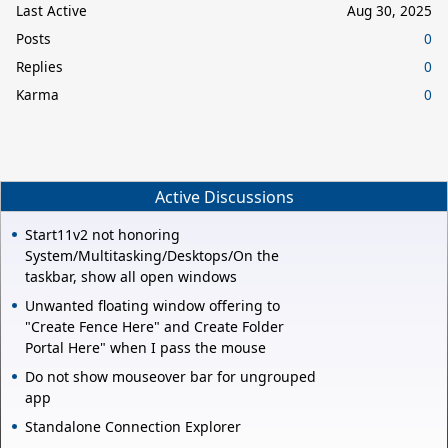
Last Active
Aug 30, 2025
Posts
0
Replies
0
Karma
0
Active Discussions
Start11v2 not honoring
System/Multitasking/Desktops/On the
taskbar, show all open windows
Unwanted floating window offering to
"Create Fence Here" and Create Folder
Portal Here" when I pass the mouse
Do not show mouseover bar for ungrouped
app
Standalone Connection Explorer