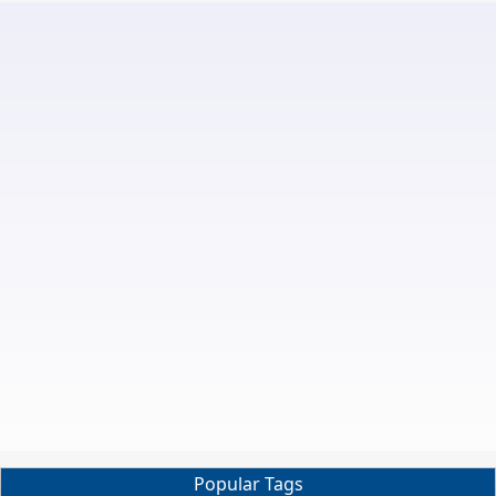
Popular Tags