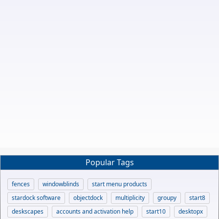
Popular Tags
fences
windowblinds
start menu products
stardock software
objectdock
multiplicity
groupy
start8
deskscapes
accounts and activation help
start10
desktopx