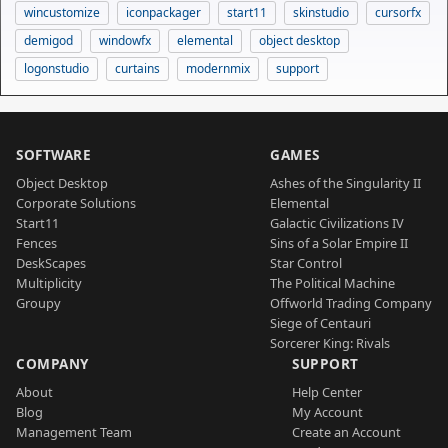
wincustomize
iconpackager
start11
skinstudio
cursorfx
demigod
windowfx
elemental
object desktop
logonstudio
curtains
modernmix
support
SOFTWARE
GAMES
Object Desktop
Ashes of the Singularity II
Corporate Solutions
Elemental
Start11
Galactic Civilizations IV
Fences
Sins of a Solar Empire II
DeskScapes
Star Control
Multiplicity
The Political Machine
Groupy
Offworld Trading Company
Siege of Centauri
Sorcerer King: Rivals
COMPANY
SUPPORT
About
Help Center
Blog
My Account
Management Team
Create an Account