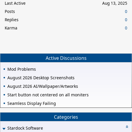
Last Active
Aug 13, 2025
Posts
0
Replies
0
Karma
0
Active Discussions
Mod Problems
August 2026 Desktop Screenshots
August 2026 AI/Wallpaper/Artworks
Start button not centered on all moniters
Seamless Display Failing
Categories
Stardock Software