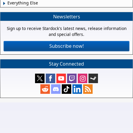
Everything Else
Newsletters
Sign up to receive Stardock's latest news, release information
and special offers.
Subscribe now!
Stay Connected