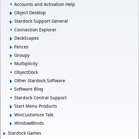
Accounts and Activation Help
Object Desktop
Stardock Support General
Connection Explorer
DeskScapes
Fences
Groupy
Multiplicity
ObjectDock
Other Stardock Software
Software Blog
Stardock Central Support
Start Menu Products
WinCustomize Talk
WindowBlinds
Stardock Games