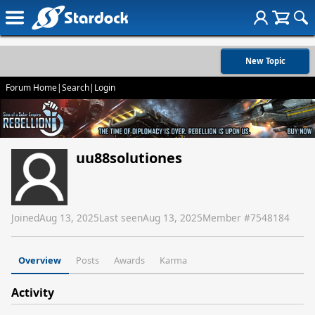
New Topic
Forum Home
|
Search
|
Login
uu88solutiones
Joined
Aug 13, 2025
Last seen
Aug 13, 2025
Member #
7548184
Overview
Posts
Awards
Karma
Activity