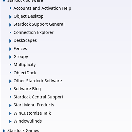
Stardock Software
Accounts and Activation Help
Object Desktop
Stardock Support General
Connection Explorer
DeskScapes
Fences
Groupy
Multiplicity
ObjectDock
Other Stardock Software
Software Blog
Stardock Central Support
Start Menu Products
WinCustomize Talk
WindowBlinds
Stardock Games