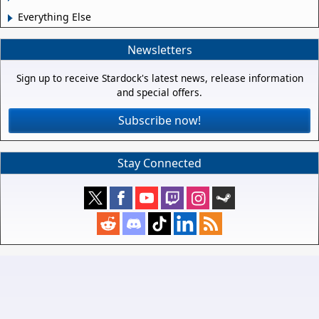
Everything Else
Newsletters
Sign up to receive Stardock's latest news, release information
and special offers.
Subscribe now!
Stay Connected