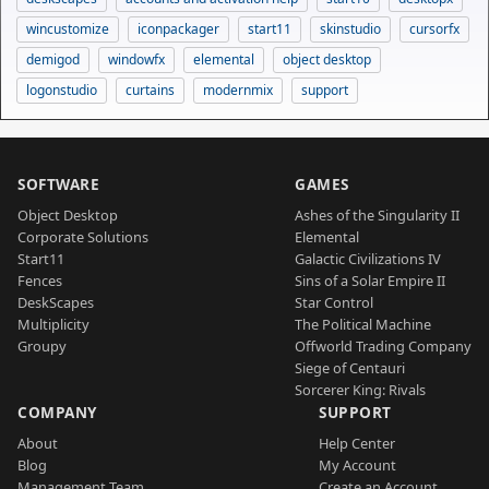
wincustomize
iconpackager
start11
skinstudio
cursorfx
demigod
windowfx
elemental
object desktop
logonstudio
curtains
modernmix
support
SOFTWARE
GAMES
Object Desktop
Ashes of the Singularity II
Corporate Solutions
Elemental
Start11
Galactic Civilizations IV
Fences
Sins of a Solar Empire II
DeskScapes
Star Control
Multiplicity
The Political Machine
Groupy
Offworld Trading Company
Siege of Centauri
Sorcerer King: Rivals
COMPANY
SUPPORT
About
Help Center
Blog
My Account
Management Team
Create an Account