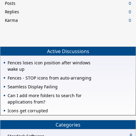
Posts
0
Replies
0
Karma
0
Active Discussions
Fences loses icon position after windows
wake up
Fences - STOP icons from auto-arranging
Seamless Display Failing
Can I add more folders to search for
applications from?
Icons get corrupted
Categories