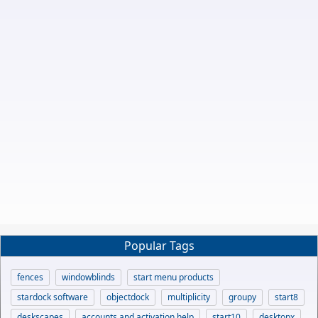
Popular Tags
fences
windowblinds
start menu products
stardock software
objectdock
multiplicity
groupy
start8
deskscapes
accounts and activation help
start10
desktopx