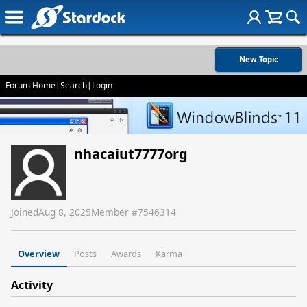
New Topic
Forum Home
|
Search
|
Login
nhacaiut7777org
Joined
Aug 8, 2025
Member #
7546314
Overview
Posts
Awards
Karma
Activity