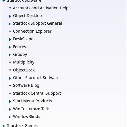
Stardock Software
Accounts and Activation Help
Object Desktop
Stardock Support General
Connection Explorer
DeskScapes
Fences
Groupy
Multiplicity
ObjectDock
Other Stardock Software
Software Blog
Stardock Central Support
Start Menu Products
WinCustomize Talk
WindowBlinds
Stardock Games