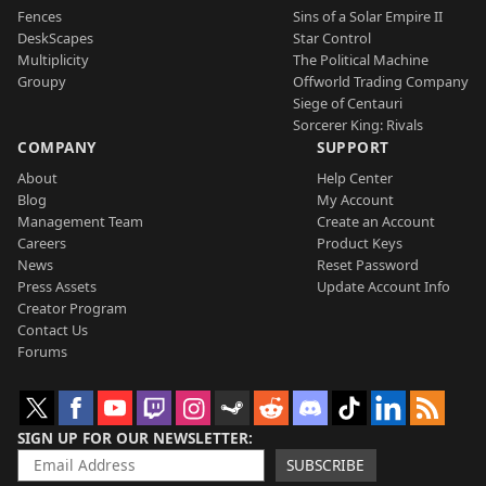
Fences
Sins of a Solar Empire II
DeskScapes
Star Control
Multiplicity
The Political Machine
Groupy
Offworld Trading Company
Siege of Centauri
Sorcerer King: Rivals
COMPANY
SUPPORT
About
Help Center
Blog
My Account
Management Team
Create an Account
Careers
Product Keys
News
Reset Password
Press Assets
Update Account Info
Creator Program
Contact Us
Forums
SIGN UP FOR OUR NEWSLETTER
SUBSCRIBE