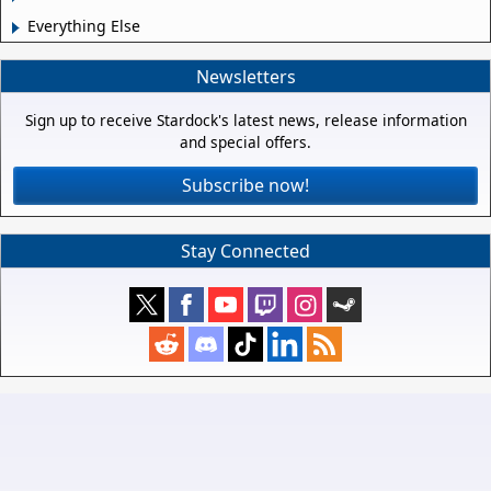
Everything Else
Newsletters
Sign up to receive Stardock's latest news, release information
and special offers.
Subscribe now!
Stay Connected