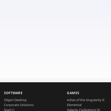
SOFTWARE
GAMES
Object Desktop
Ashes of the Singularity II
Corporate Solutions
Elemental
Start11
Galactic Civilizations IV