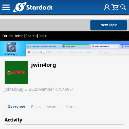
New Topic
Forum Home
|
Search
|
Login
jwin4org
Joined
Aug 5, 2025
Member #
7545061
Overview
Posts
Awards
Karma
Activity