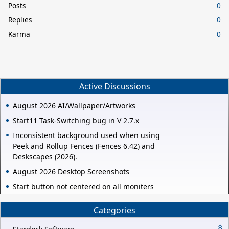
Posts
0
Replies
0
Karma
0
Active Discussions
August 2026 AI/Wallpaper/Artworks
Start11 Task-Switching bug in V 2.7.x
Inconsistent background used when using
Peek and Rollup Fences (Fences 6.42) and
Deskscapes (2026).
August 2026 Desktop Screenshots
Start button not centered on all moniters
Categories