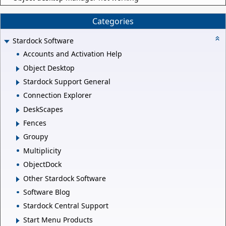
Categories
Stardock Software
Accounts and Activation Help
Object Desktop
Stardock Support General
Connection Explorer
DeskScapes
Fences
Groupy
Multiplicity
ObjectDock
Other Stardock Software
Software Blog
Stardock Central Support
Start Menu Products