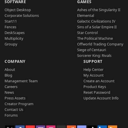
SOFTWARE
GAMES
Object Desktop
Ashes of the Singularity II
Corporate Solutions
Elemental
Start11
Galactic Civilizations IV
Fences
Sins of a Solar Empire II
DeskScapes
Star Control
Multiplicity
The Political Machine
Groupy
Offworld Trading Company
Siege of Centauri
Sorcerer King: Rivals
COMPANY
SUPPORT
About
Help Center
Blog
My Account
Management Team
Create an Account
Careers
Product Keys
News
Reset Password
Press Assets
Update Account Info
Creator Program
Contact Us
Forums