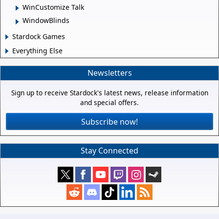
WinCustomize Talk
WindowBlinds
Stardock Games
Everything Else
Newsletters
Sign up to receive Stardock's latest news, release information
and special offers.
Subscribe now!
Stay Connected