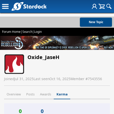
New Topic
Forum Home
|
Search
|
Login
Oxide_JaseH
Joined
Jul 31, 2025
Last seen
Oct 16, 2025
Member #
7543556
Overview
Posts
Awards
Karma
0
0