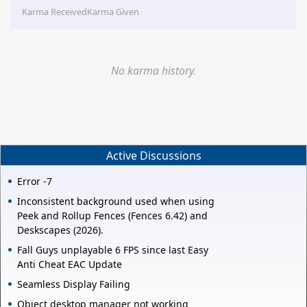
Karma Received
Karma Given
No karma history.
Active Discussions
Error -7
Inconsistent background used when using
Peek and Rollup Fences (Fences 6.42) and
Deskscapes (2026).
Fall Guys unplayable 6 FPS since last Easy
Anti Cheat EAC Update
Seamless Display Failing
Object desktop manager not working