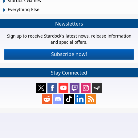
Stardock Games
Everything Else
Newsletters
Sign up to receive Stardock's latest news, release information
and special offers.
Subscribe now!
Stay Connected