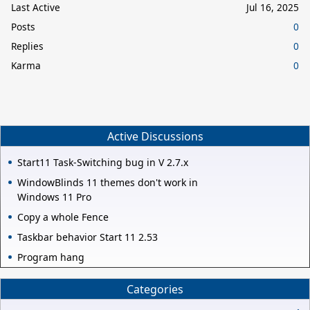
Last Active
Jul 16, 2025
Posts
0
Replies
0
Karma
0
Active Discussions
Start11 Task-Switching bug in V 2.7.x
WindowBlinds 11 themes don't work in
Windows 11 Pro
Copy a whole Fence
Taskbar behavior Start 11 2.53
Program hang
Categories