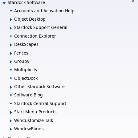
Stardock Software
Accounts and Activation Help
Object Desktop
Stardock Support General
Connection Explorer
DeskScapes
Fences
Groupy
Multiplicity
ObjectDock
Other Stardock Software
Software Blog
Stardock Central Support
Start Menu Products
WinCustomize Talk
WindowBlinds