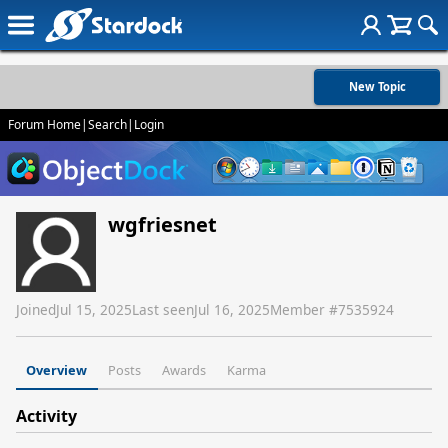
New Topic
Forum Home
|
Search
|
Login
wgfriesnet
Joined
Jul 15, 2025
Last seen
Jul 16, 2025
Member #
7535924
Overview
Posts
Awards
Karma
Activity