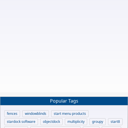
Popular Tags
fences
windowblinds
start menu products
stardock software
objectdock
multiplicity
groupy
start8