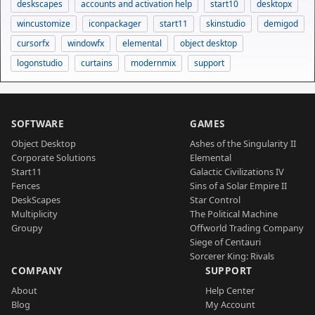
deskscapes
accounts and activation help
start10
desktopx
wincustomize
iconpackager
start11
skinstudio
demigod
cursorfx
windowfx
elemental
object desktop
logonstudio
curtains
modernmix
support
SOFTWARE
GAMES
Object Desktop
Ashes of the Singularity II
Corporate Solutions
Elemental
Start11
Galactic Civilizations IV
Fences
Sins of a Solar Empire II
DeskScapes
Star Control
Multiplicity
The Political Machine
Groupy
Offworld Trading Company
Siege of Centauri
Sorcerer King: Rivals
COMPANY
SUPPORT
About
Help Center
Blog
My Account