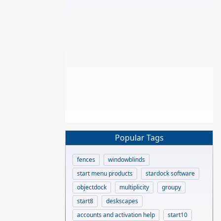
Popular Tags
fences
windowblinds
start menu products
stardock software
objectdock
multiplicity
groupy
start8
deskscapes
accounts and activation help
start10