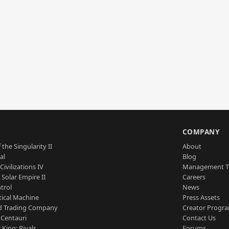
S
COMPANY
 the Singularity II
About
al
Blog
Civilizations IV
Management 
a Solar Empire II
Careers
trol
News
tical Machine
Press Assets
d Trading Company
Creator Progr
 Centauri
Contact Us
 King: Rivals
Forums