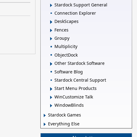
Stardock Support General
Connection Explorer
DeskScapes
Fences
Groupy
Multiplicity
ObjectDock
Other Stardock Software
Software Blog
Stardock Central Support
Start Menu Products
WinCustomize Talk
WindowBlinds
Stardock Games
Everything Else