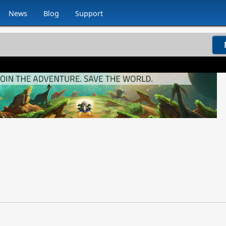
News
Blog
Support