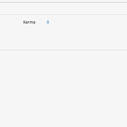
Karma
0