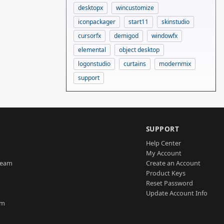
desktopx
wincustomize
iconpackager
start11
skinstudio
cursorfx
demigod
windowfx
elemental
object desktop
logonstudio
curtains
modernmix
support
SUPPORT
Help Center
My Account
Team
Create an Account
Product Keys
Reset Password
Update Account Info
am