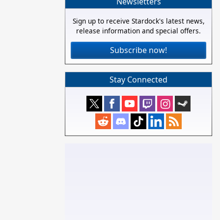
Newsletters
Sign up to receive Stardock's latest news,
release information and special offers.
Subscribe now!
Stay Connected