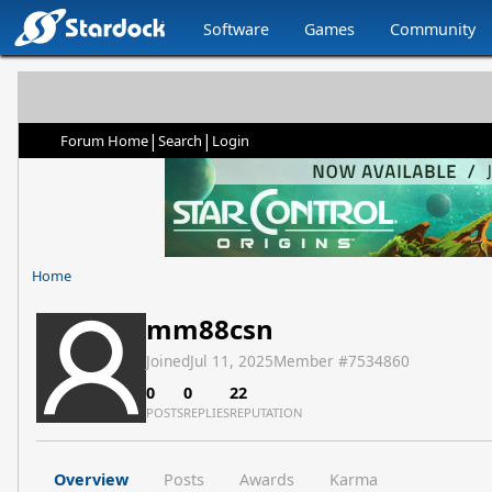
Software
Games
Community
|
|
Forum Home
Search
Login
Home
mm88csn
Joined
Jul 11, 2025
Member #
7534860
0
0
22
POSTS
REPLIES
REPUTATION
Overview
Posts
Awards
Karma