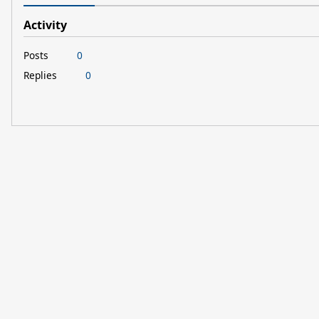
Activity
Posts
0
Replies
0