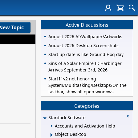
Active Discussions
New Topic
August 2026 AI/Wallpaper/Artworks
August 2026 Desktop Screenshots
Start up date is like Ground Hog day
Sins of a Solar Empire II: Harbinger
Arrives September 3rd, 2026
Start11v2 not honoring
System/Multitasking/Desktops/On the
taskbar, show all open windows
Categories
Stardock Software
Accounts and Activation Help
Object Desktop