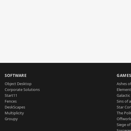
SOFTWARE
GAME
Object Desktop
Ashes of
Corporate Solutions
Element
Start11
Galactic 
Fences
Sins of 
DeskScapes
Star Con
Multiplicity
The Poli
Groupy
Offworl
Siege of
Sorcerer