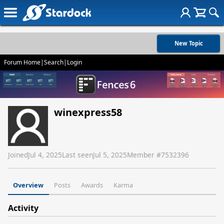
New Topic
Forum Home
|
Search
|
Login
winexpress58
Joined
Jul 4, 2025
Last seen
Jul 5, 2025
Member #
7532396
Overview
Posts
Awards
Karma
Activity