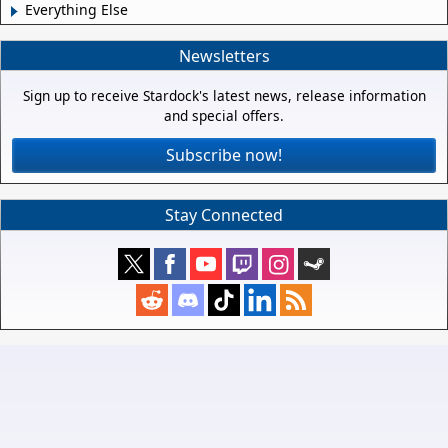
Everything Else
Newsletters
Sign up to receive Stardock's latest news, release information
and special offers.
Subscribe now!
Stay Connected