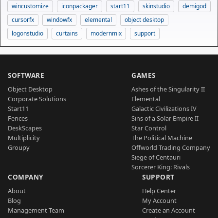
wincustomize
iconpackager
start11
skinstudio
demigod
cursorfx
windowfx
elemental
object desktop
logonstudio
curtains
modernmix
support
SOFTWARE
GAMES
Object Desktop
Ashes of the Singularity II
Corporate Solutions
Elemental
Start11
Galactic Civilizations IV
Fences
Sins of a Solar Empire II
DeskScapes
Star Control
Multiplicity
The Political Machine
Groupy
Offworld Trading Company
Siege of Centauri
Sorcerer King: Rivals
COMPANY
SUPPORT
About
Help Center
Blog
My Account
Management Team
Create an Account