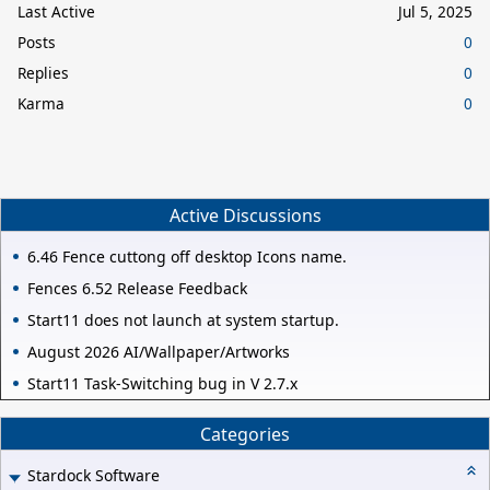
Last Active
Jul 5, 2025
Posts
0
Replies
0
Karma
0
Active Discussions
6.46 Fence cuttong off desktop Icons name.
Fences 6.52 Release Feedback
Start11 does not launch at system startup.
August 2026 AI/Wallpaper/Artworks
Start11 Task-Switching bug in V 2.7.x
Categories
Stardock Software