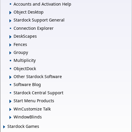
Accounts and Activation Help
Object Desktop
Stardock Support General
Connection Explorer
DeskScapes
Fences
Groupy
Multiplicity
ObjectDock
Other Stardock Software
Software Blog
Stardock Central Support
Start Menu Products
WinCustomize Talk
WindowBlinds
Stardock Games