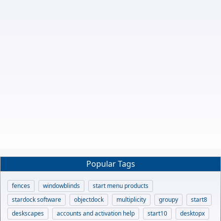
Popular Tags
fences
windowblinds
start menu products
stardock software
objectdock
multiplicity
groupy
start8
deskscapes
accounts and activation help
start10
desktopx