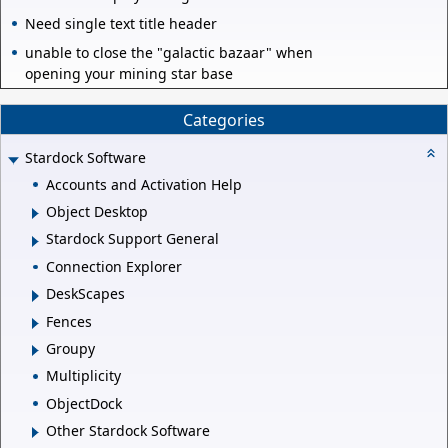
Need single text title header
unable to close the "galactic bazaar" when
opening your mining star base
Categories
Stardock Software
Accounts and Activation Help
Object Desktop
Stardock Support General
Connection Explorer
DeskScapes
Fences
Groupy
Multiplicity
ObjectDock
Other Stardock Software