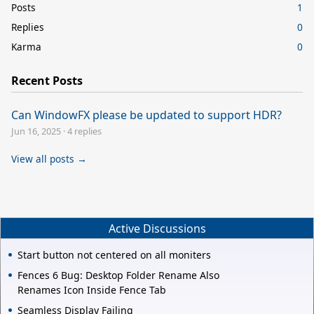
Posts
1
Replies
0
Karma
0
Recent Posts
Can WindowFX please be updated to support HDR?
Jun 16, 2025
·
4 replies
View all posts →
Active Discussions
Start button not centered on all moniters
Fences 6 Bug: Desktop Folder Rename Also
Renames Icon Inside Fence Tab
Seamless Display Failing