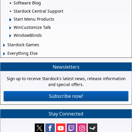
Software Blog
Stardock Central Support
Start Menu Products
WinCustomize Talk
WindowBlinds
Stardock Games
Everything Else
Newsletters
Sign up to receive Stardock's latest news, release information
and special offers.
Subscribe now!
Stay Connected