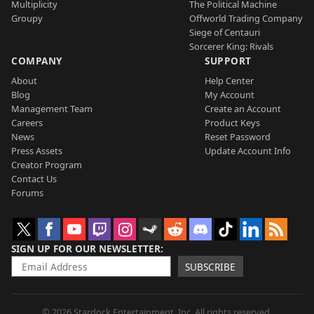
Multiplicity
The Political Machine
Groupy
Offworld Trading Company
Siege of Centauri
Sorcerer King: Rivals
COMPANY
SUPPORT
About
Help Center
Blog
My Account
Management Team
Create an Account
Careers
Product Keys
News
Reset Password
Press Assets
Update Account Info
Creator Program
Contact Us
Forums
SIGN UP FOR OUR NEWSLETTER
SUBSCRIBE
© 2026 Stardock Entertainment, Inc. All rights reserved.