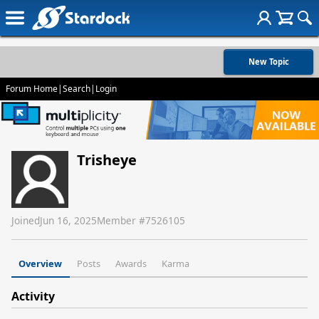
New Topic
Forum Home
|
Search
|
Login
Trisheye
Joined
Jun 16, 2025
Member #
7526105
Overview
Posts
Awards
Karma
Activity