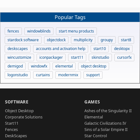
Popular Tags
fences
windowblinds
start menu products
stardock software
objectdock
multiplicity
groupy
start8
deskscapes
accounts and activation help
start10
desktopx
wincustomize
iconpackager
start11
skinstudio
cursorfx
demigod
windowfx
elemental
object desktop
logonstudio
curtains
modernmix
support
SOFTWARE
GAMES
Object Desktop
Ashes of the Singularity II
Corporate Solutions
Elemental
Start11
Galactic Civilizations IV
Fences
Sins of a Solar Empire II
DeskScapes
Star Control