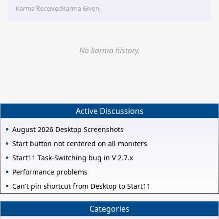
Karma Received
Karma Given
No karma history.
Active Discussions
August 2026 Desktop Screenshots
Start button not centered on all moniters
Start11 Task-Switching bug in V 2.7.x
Performance problems
Can't pin shortcut from Desktop to Start11
Categories