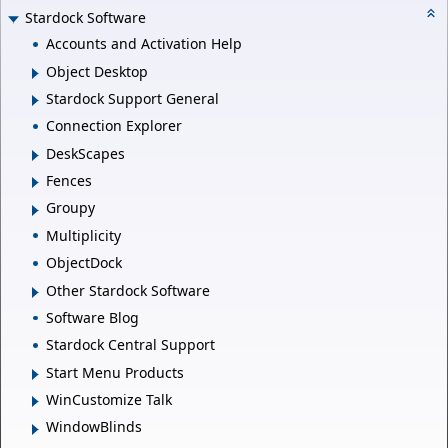
Stardock Software
Accounts and Activation Help
Object Desktop
Stardock Support General
Connection Explorer
DeskScapes
Fences
Groupy
Multiplicity
ObjectDock
Other Stardock Software
Software Blog
Stardock Central Support
Start Menu Products
WinCustomize Talk
WindowBlinds