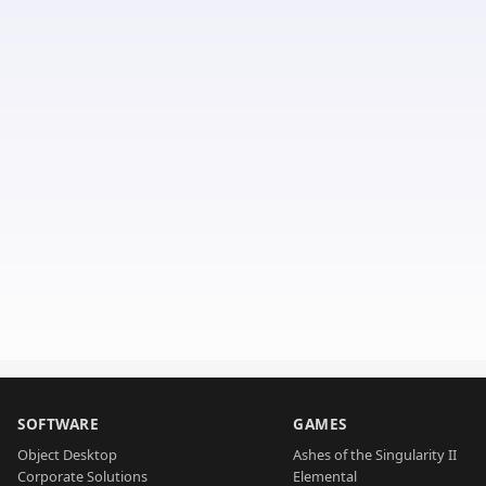
SOFTWARE
GAMES
Object Desktop
Ashes of the Singularity II
Corporate Solutions
Elemental