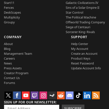
Start11
Galactic Civilizations IV
Fences
Sins of a Solar Empire II
DeskScapes
Star Control
Multiplicity
The Political Machine
Groupy
Offworld Trading Company
Siege of Centauri
Sorcerer King: Rivals
COMPANY
SUPPORT
About
Help Center
Blog
My Account
Management Team
Create an Account
Careers
Product Keys
News
Reset Password
Press Assets
Update Account Info
Creator Program
Contact Us
Forums
SIGN UP FOR OUR NEWSLETTER
SUBSCRIBE