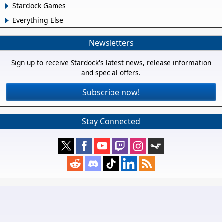
Stardock Games
Everything Else
Newsletters
Sign up to receive Stardock's latest news, release information
and special offers.
Subscribe now!
Stay Connected