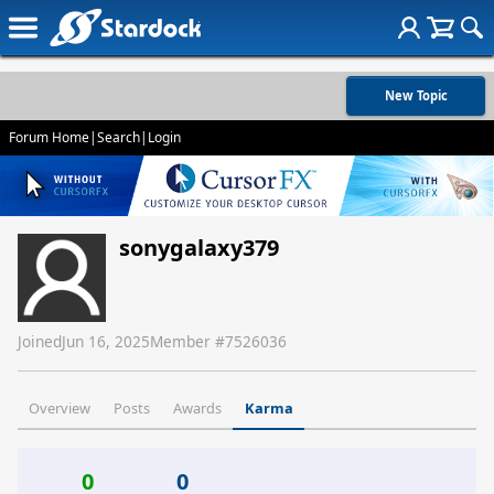
New Topic
Forum Home
|
Search
|
Login
sonygalaxy379
Joined
Jun 16, 2025
Member #
7526036
Overview
Posts
Awards
Karma
0
0