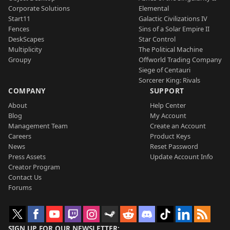
Corporate Solutions
Elemental
Start11
Galactic Civilizations IV
Fences
Sins of a Solar Empire II
DeskScapes
Star Control
Multiplicity
The Political Machine
Groupy
Offworld Trading Company
Siege of Centauri
Sorcerer King: Rivals
COMPANY
SUPPORT
About
Help Center
Blog
My Account
Management Team
Create an Account
Careers
Product Keys
News
Reset Password
Press Assets
Update Account Info
Creator Program
Contact Us
Forums
SIGN UP FOR OUR NEWSLETTER