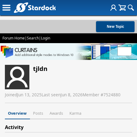
New Topic
Forum Home
|
Search
|
Login
tjldn
Joined
Jun 13, 2025
Last seen
Jun 8, 2026
Member #
7524880
Overview
Posts
Awards
Karma
Activity