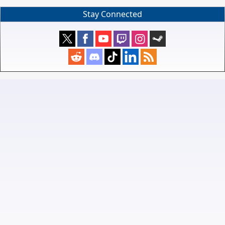
Stay Connected