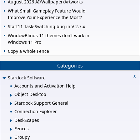
August 2026 AI/Wallpaper/Artworks
What Small Gameplay Feature Would
Improve Your Experience the Most?
Start11 Task-Switching bug in V 2.7.x
WindowBlinds 11 themes don't work in
Windows 11 Pro
Copy a whole Fence
Categories
Stardock Software
Accounts and Activation Help
Object Desktop
Stardock Support General
Connection Explorer
DeskScapes
Fences
Groupy