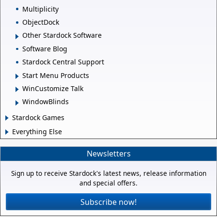
Multiplicity
ObjectDock
Other Stardock Software
Software Blog
Stardock Central Support
Start Menu Products
WinCustomize Talk
WindowBlinds
Stardock Games
Everything Else
Newsletters
Sign up to receive Stardock's latest news, release information
and special offers.
Subscribe now!