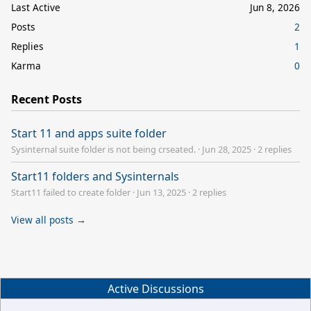
Last Active
Jun 8, 2026
Posts
2
Replies
1
Karma
0
Recent Posts
Start 11 and apps suite folder
Sysinternal suite folder is not being crseated.
·
Jun 28, 2025
·
2 replies
Start11 folders and Sysinternals
Start11 failed to create folder
·
Jun 13, 2025
·
2 replies
View all posts →
Active Discussions