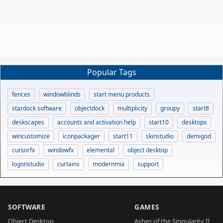
Popular Tags
fences
windowblinds
start menu products
stardock software
objectdock
multiplicity
groupy
start8
deskscapes
accounts and activation help
start10
desktopx
wincustomize
iconpackager
start11
skinstudio
demigod
cursorfx
windowfx
elemental
object desktop
logonstudio
curtains
modernmix
support
SOFTWARE
GAMES
Object Desktop
Ashes of the Singularity II