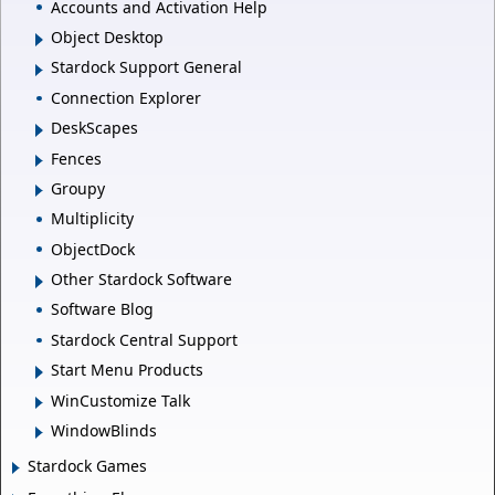
Accounts and Activation Help
Object Desktop
Stardock Support General
Connection Explorer
DeskScapes
Fences
Groupy
Multiplicity
ObjectDock
Other Stardock Software
Software Blog
Stardock Central Support
Start Menu Products
WinCustomize Talk
WindowBlinds
Stardock Games