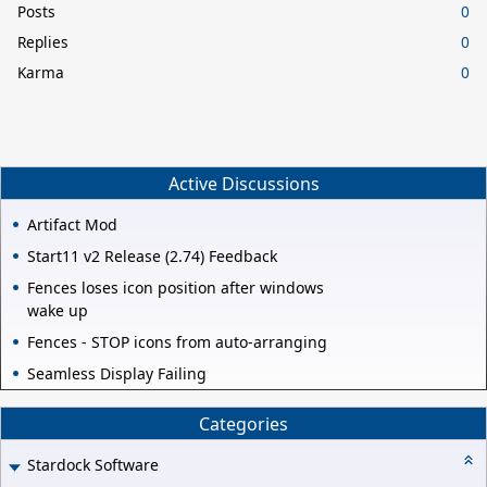
Posts
0
Replies
0
Karma
0
Active Discussions
Artifact Mod
Start11 v2 Release (2.74) Feedback
Fences loses icon position after windows
wake up
Fences - STOP icons from auto-arranging
Seamless Display Failing
Categories
Stardock Software