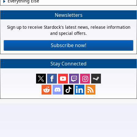
Everything Else
Newsletters
Sign up to receive Stardock's latest news, release information
and special offers.
Subscribe now!
Stay Connected