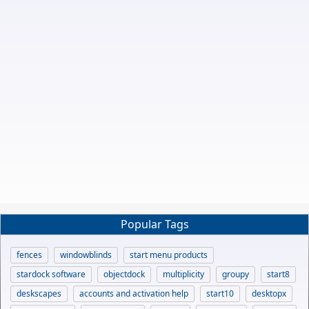
Popular Tags
fences
windowblinds
start menu products
stardock software
objectdock
multiplicity
groupy
start8
deskscapes
accounts and activation help
start10
desktopx