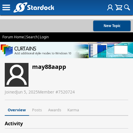
New Topic
Forum Home
|
Search
|
Login
may88aapp
Joined
Jun 5, 2025
Member #
7520724
Overview
Posts
Awards
Karma
Activity