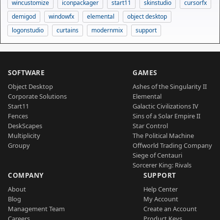
wincustomize
iconpackager
start11
skinstudio
cursorfx
demigod
windowfx
elemental
object desktop
logonstudio
curtains
modernmix
support
SOFTWARE
GAMES
Object Desktop
Ashes of the Singularity II
Corporate Solutions
Elemental
Start11
Galactic Civilizations IV
Fences
Sins of a Solar Empire II
DeskScapes
Star Control
Multiplicity
The Political Machine
Groupy
Offworld Trading Company
Siege of Centauri
Sorcerer King: Rivals
COMPANY
SUPPORT
About
Help Center
Blog
My Account
Management Team
Create an Account
Careers
Product Keys