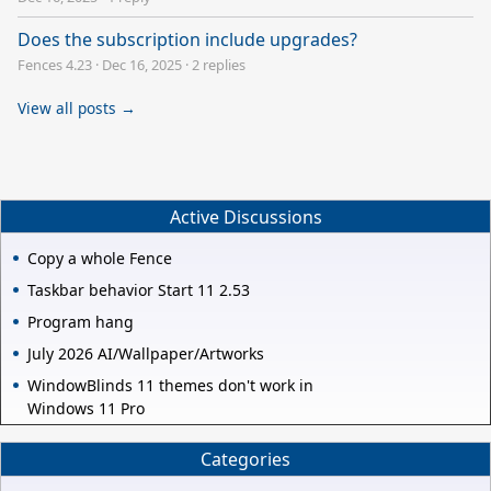
Does the subscription include upgrades?
Fences 4.23
·
Dec 16, 2025
·
2 replies
View all posts →
Active Discussions
Copy a whole Fence
Taskbar behavior Start 11 2.53
Program hang
July 2026 AI/Wallpaper/Artworks
WindowBlinds 11 themes don't work in
Windows 11 Pro
Categories