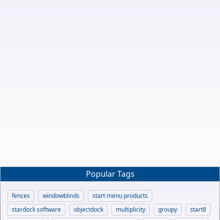
Popular Tags
fences
windowblinds
start menu products
stardock software
objectdock
multiplicity
groupy
start8