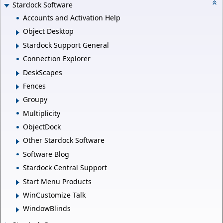
Stardock Software
Accounts and Activation Help
Object Desktop
Stardock Support General
Connection Explorer
DeskScapes
Fences
Groupy
Multiplicity
ObjectDock
Other Stardock Software
Software Blog
Stardock Central Support
Start Menu Products
WinCustomize Talk
WindowBlinds