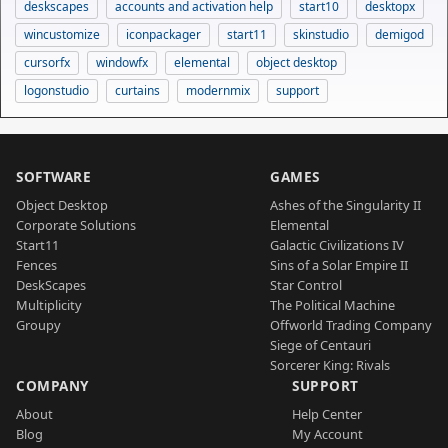
deskscapes
accounts and activation help
start10
desktopx
wincustomize
iconpackager
start11
skinstudio
demigod
cursorfx
windowfx
elemental
object desktop
logonstudio
curtains
modernmix
support
SOFTWARE
GAMES
Object Desktop
Ashes of the Singularity II
Corporate Solutions
Elemental
Start11
Galactic Civilizations IV
Fences
Sins of a Solar Empire II
DeskScapes
Star Control
Multiplicity
The Political Machine
Groupy
Offworld Trading Company
Siege of Centauri
Sorcerer King: Rivals
COMPANY
SUPPORT
About
Help Center
Blog
My Account