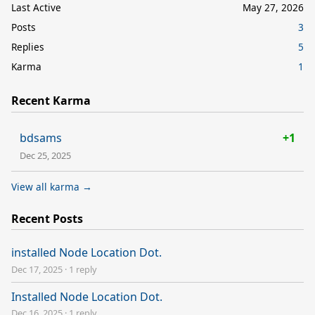
Last Active
May 27, 2026
Posts
3
Replies
5
Karma
1
Recent Karma
bdsams
+1
Dec 25, 2025
View all karma →
Recent Posts
installed Node Location Dot.
Dec 17, 2025
·
1 reply
Installed Node Location Dot.
Dec 16, 2025
·
1 reply