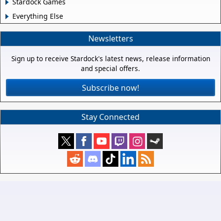
Stardock Games
Everything Else
Newsletters
Sign up to receive Stardock's latest news, release information
and special offers.
Subscribe now!
Stay Connected