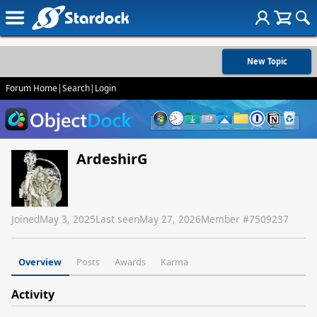
New Topic
Forum Home
|
Search
|
Login
ArdeshirG
Joined
May 3, 2025
Last seen
May 27, 2026
Member #
7509237
Overview
Posts
Awards
Karma
Activity