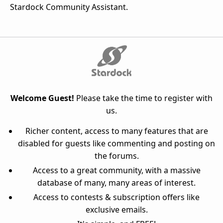
Stardock Community Assistant.
Welcome Guest!
Please take the time to register with
us.
Richer content, access to many features that are
disabled for guests like commenting and posting on
the forums.
Access to a great community, with a massive
database of many, many areas of interest.
Access to contests & subscription offers like
exclusive emails.