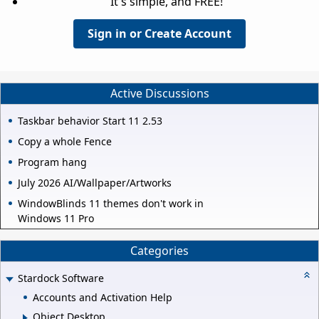
It's simple, and FREE!
Sign in or Create Account
Active Discussions
Taskbar behavior Start 11 2.53
Copy a whole Fence
Program hang
July 2026 AI/Wallpaper/Artworks
WindowBlinds 11 themes don't work in
Windows 11 Pro
Categories
Stardock Software
Accounts and Activation Help
Object Desktop