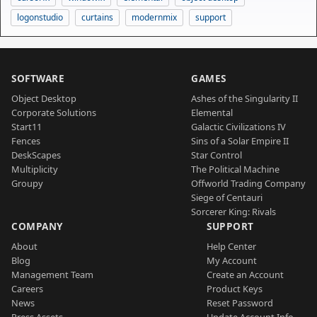
logonstudio
curtains
modernmix
support
SOFTWARE
GAMES
Object Desktop
Ashes of the Singularity II
Corporate Solutions
Elemental
Start11
Galactic Civilizations IV
Fences
Sins of a Solar Empire II
DeskScapes
Star Control
Multiplicity
The Political Machine
Groupy
Offworld Trading Company
Siege of Centauri
Sorcerer King: Rivals
COMPANY
SUPPORT
About
Help Center
Blog
My Account
Management Team
Create an Account
Careers
Product Keys
News
Reset Password
Press Assets
Update Account Info