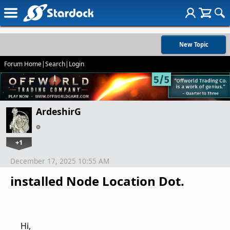
New Topic
Forum Home
|
Search
|
Login
ArdeshirG
+1
December 17, 2025 10:55 AM
installed Node Location Dot.
Hi,