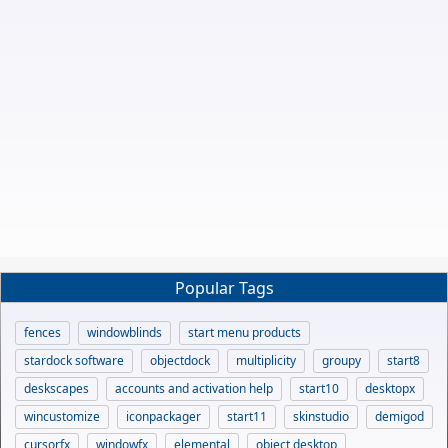
Popular Tags
fences
windowblinds
start menu products
stardock software
objectdock
multiplicity
groupy
start8
deskscapes
accounts and activation help
start10
desktopx
wincustomize
iconpackager
start11
skinstudio
demigod
cursorfx
windowfx
elemental
object desktop