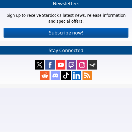
Newsletters
Sign up to receive Stardock's latest news, release information
and special offers.
Subscribe now!
Stay Connected