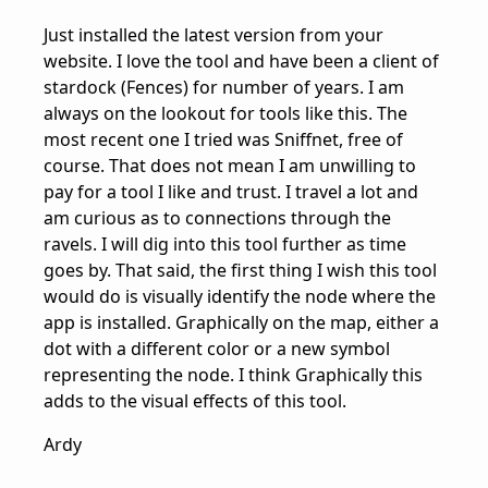
Just installed the latest version from your
website. I love the tool and have been a client of
stardock (Fences) for number of years. I am
always on the lookout for tools like this. The
most recent one I tried was Sniffnet, free of
course. That does not mean I am unwilling to
pay for a tool I like and trust. I travel a lot and
am curious as to connections through the
ravels. I will dig into this tool further as time
goes by. That said, the first thing I wish this tool
would do is visually identify the node where the
app is installed. Graphically on the map, either a
dot with a different color or a new symbol
representing the node. I think Graphically this
adds to the visual effects of this tool.
Ardy