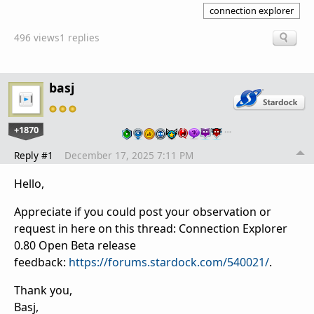
connection explorer
496 views
1 replies
basj
+1870
…
Reply #1
December 17, 2025 7:11 PM
Hello,
Appreciate if you could post your observation or
request in here on this thread: Connection Explorer
0.80 Open Beta release
feedback:
https://forums.stardock.com/540021/
.
Thank you,
Basj,