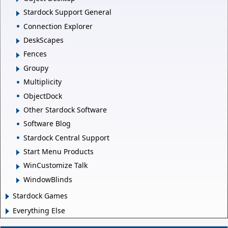
Stardock Support General
Connection Explorer
DeskScapes
Fences
Groupy
Multiplicity
ObjectDock
Other Stardock Software
Software Blog
Stardock Central Support
Start Menu Products
WinCustomize Talk
WindowBlinds
Stardock Games
Everything Else