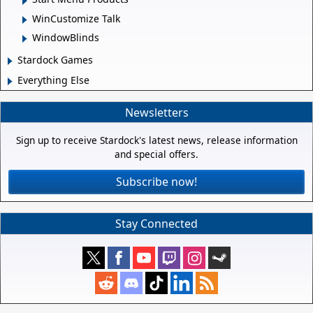
WinCustomize Talk
WindowBlinds
Stardock Games
Everything Else
Newsletters
Sign up to receive Stardock's latest news, release information
and special offers.
Subscribe now!
Stay Connected