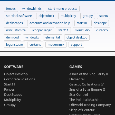
fences
windowblinds
start menu products
stardock software
objectdock
multiplicity
groupy
start8
deskscapes
accounts and activation help
start10
desktopx
wincustomize
iconpackager
start11
skinstudio
cursorfx
demigod
windowfx
elemental
object desktop
logonstudio
curtains
modernmix
support
SOFTWARE
GAMES
Object Desktop
Ashes of the Singularity II
Corporate Solutions
Elemental
Start11
Galactic Civilizations IV
Fences
Sins of a Solar Empire II
DeskScapes
Star Control
Multiplicity
The Political Machine
Groupy
Offworld Trading Company
Siege of Centauri
Sorcerer King: Rivals