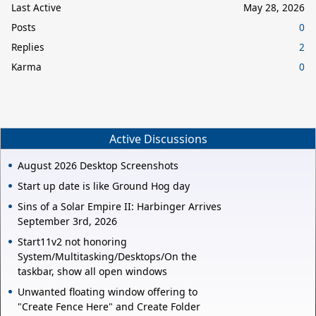
Last Active
May 28, 2026
Posts
0
Replies
2
Karma
0
Active Discussions
August 2026 Desktop Screenshots
Start up date is like Ground Hog day
Sins of a Solar Empire II: Harbinger Arrives
September 3rd, 2026
Start11v2 not honoring
System/Multitasking/Desktops/On the
taskbar, show all open windows
Unwanted floating window offering to
"Create Fence Here" and Create Folder