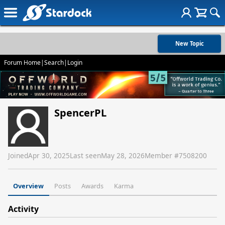
New Topic
Forum Home
|
Search
|
Login
SpencerPL
Joined
Apr 30, 2025
Last seen
May 28, 2026
Member #
7508200
Overview
Posts
Awards
Karma
Activity