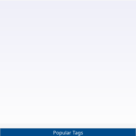
Popular Tags