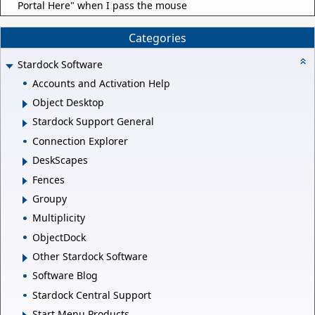
Portal Here" when I pass the mouse
Categories
Stardock Software
Accounts and Activation Help
Object Desktop
Stardock Support General
Connection Explorer
DeskScapes
Fences
Groupy
Multiplicity
ObjectDock
Other Stardock Software
Software Blog
Stardock Central Support
Start Menu Products