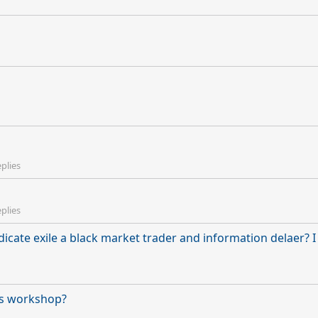
eplies
eplies
yndicate exile a black market trader and information delaer? 
his workshop?