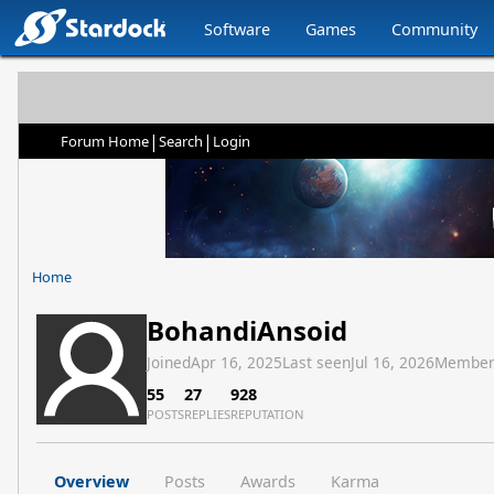
Software
Games
Community
|
|
Forum Home
Search
Login
Home
BohandiAnsoid
Joined
Apr 16, 2025
Last seen
Jul 16, 2026
Member
55
27
928
POSTS
REPLIES
REPUTATION
Overview
Posts
Awards
Karma