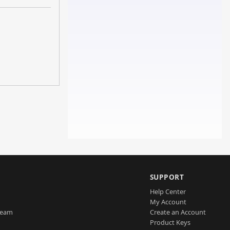
SUPPORT
Help Center
My Account
Team
Create an Account
Product Keys