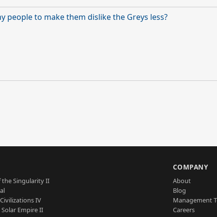
 my people to make them dislike the Greys less?
S
COMPANY
 the Singularity II
About
al
Blog
Civilizations IV
Management 
a Solar Empire II
Careers