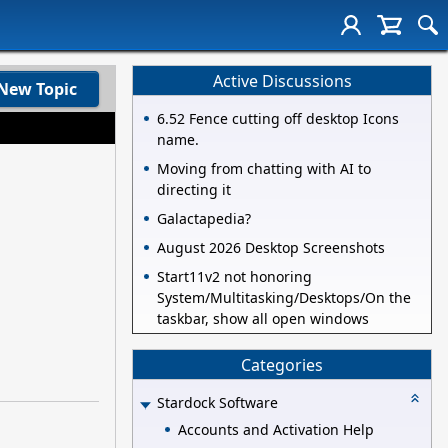
Active Discussions
New Topic
6.52 Fence cutting off desktop Icons
name.
Moving from chatting with AI to
directing it
Galactapedia?
August 2026 Desktop Screenshots
Start11v2 not honoring
System/Multitasking/Desktops/On the
taskbar, show all open windows
Categories
Stardock Software
Accounts and Activation Help