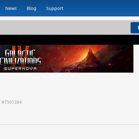
News
Blog
Support
 #
7501384