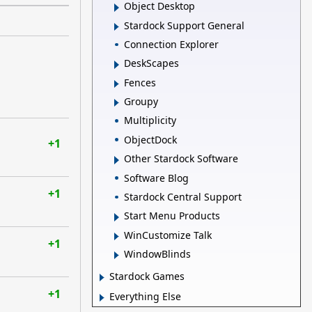
Object Desktop
Stardock Support General
Connection Explorer
DeskScapes
Fences
Groupy
Multiplicity
ObjectDock
+1
Other Stardock Software
Software Blog
+1
Stardock Central Support
Start Menu Products
WinCustomize Talk
+1
WindowBlinds
Stardock Games
+1
Everything Else