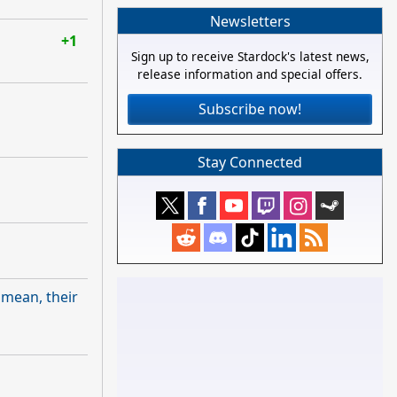
Newsletters
+1
Sign up to receive Stardock's latest news,
release information and special offers.
Subscribe now!
Stay Connected
I mean, their