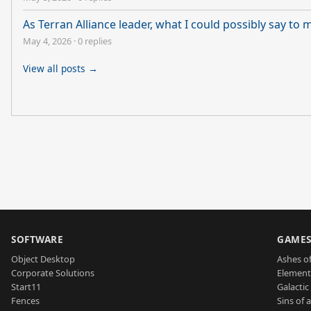
As Terran Alliance leader, what I could possibly say to
May 4, 2026
·
0 replies
View all posts →
SOFTWARE
GAME
Object Desktop
Ashes of
Corporate Solutions
Element
Start11
Galactic 
Fences
Sins of 