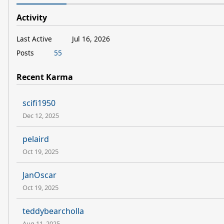
Activity
Last Active
Jul 16, 2026
Posts
55
Recent Karma
scifi1950
Dec 12, 2025
pelaird
Oct 19, 2025
JanOscar
Oct 19, 2025
teddybearcholla
Aug 11, 2025