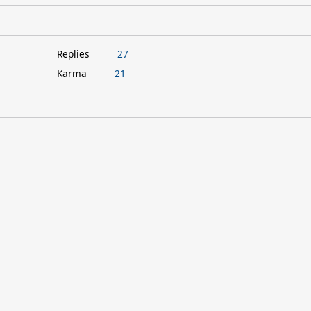
Replies
27
Karma
21