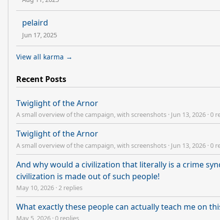
pelaird
Jun 17, 2025
View all karma →
Recent Posts
Twiglight of the Arnor
A small overview of the campaign, with screenshots
·
Jun 13, 2026
·
0 r
Twiglight of the Arnor
A small overview of the campaign, with screenshots
·
Jun 13, 2026
·
0 r
And why would a civilization that literally is a crime s
civilization is made out of such people!
May 10, 2026
·
2 replies
What exactly these people can actually teach me on t
May 5, 2026
·
0 replies