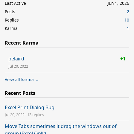
Last Active
Jun 1, 2026
Posts
2
Replies
10
Karma
1
Recent Karma
pelaird
+1
Jul 20, 2022
View all karma →
Recent Posts
Excel Print Dialog Bug
Jul 20, 2022
·
13 replies
Move Tabs sometimes it drag the windows out of
group (Excel Only)