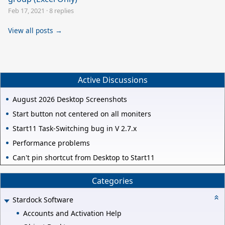
Feb 17, 2021
·
8 replies
View all posts →
Active Discussions
August 2026 Desktop Screenshots
Start button not centered on all moniters
Start11 Task-Switching bug in V 2.7.x
Performance problems
Can't pin shortcut from Desktop to Start11
Categories
Stardock Software
Accounts and Activation Help