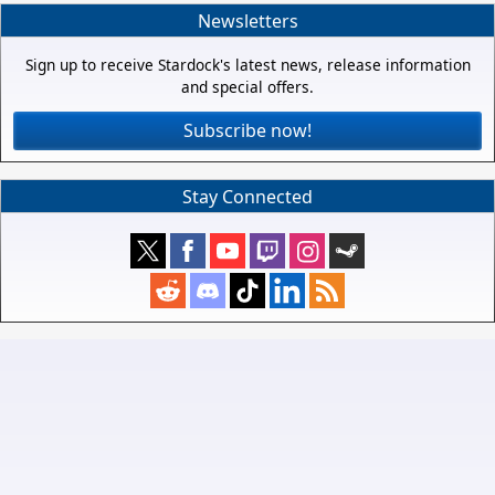
Newsletters
Sign up to receive Stardock's latest news, release information
and special offers.
Subscribe now!
Stay Connected