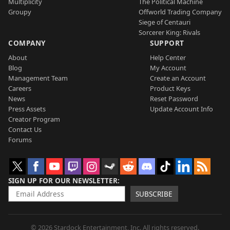
Multiplicity
The Political Machine
Groupy
Offworld Trading Company
Siege of Centauri
Sorcerer King: Rivals
COMPANY
SUPPORT
About
Help Center
Blog
My Account
Management Team
Create an Account
Careers
Product Keys
News
Reset Password
Press Assets
Update Account Info
Creator Program
Contact Us
Forums
SIGN UP FOR OUR NEWSLETTER
SUBSCRIBE
© 2026 Stardock Entertainment, Inc. All rights reserved.