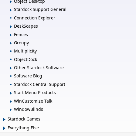
Object Desktop
Stardock Support General
Connection Explorer
DeskScapes
Fences
Groupy
Multiplicity
ObjectDock
Other Stardock Software
Software Blog
Stardock Central Support
Start Menu Products
WinCustomize Talk
WindowBlinds
Stardock Games
Everything Else