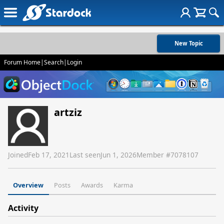
New Topic
Forum Home
|
Search
|
Login
artziz
Joined
Feb 17, 2021
Last seen
Jun 1, 2026
Member #
7078107
Overview
Posts
Awards
Karma
Activity