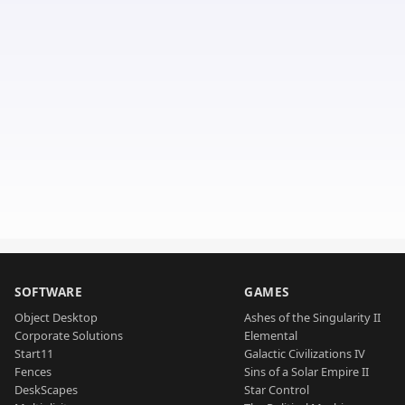
SOFTWARE
GAMES
Object Desktop
Ashes of the Singularity II
Corporate Solutions
Elemental
Start11
Galactic Civilizations IV
Fences
Sins of a Solar Empire II
DeskScapes
Star Control